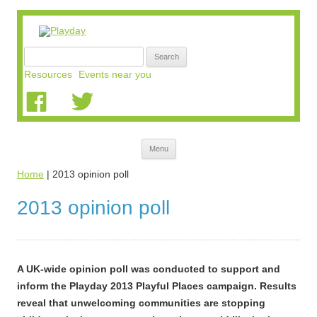
Search
for:
Resources
Events near you
Skip
Menu
to
content
Home
|
2013 opinion poll
2013 opinion poll
A UK-wide opinion poll was conducted to support and
inform the Playday 2013 Playful Places campaign. Results
reveal that unwelcoming communities are stopping