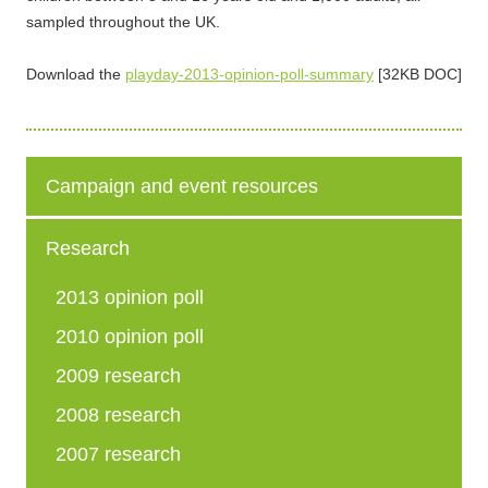
sampled throughout the UK.
Download the
playday-2013-opinion-poll-summary
[32KB DOC]
Campaign and event resources
Research
2013 opinion poll
2010 opinion poll
2009 research
2008 research
2007 research