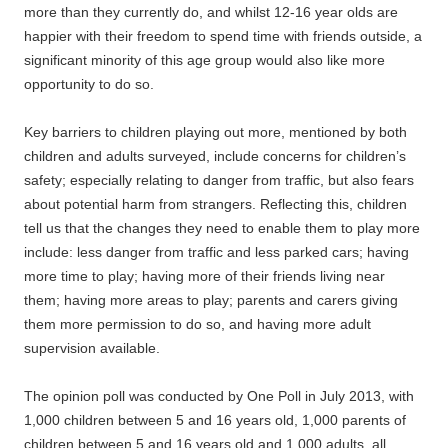
more than they currently do, and whilst 12-16 year olds are
happier with their freedom to spend time with friends outside, a
significant minority of this age group would also like more
opportunity to do so.
Key barriers to children playing out more, mentioned by both
children and adults surveyed, include concerns for children’s
safety; especially relating to danger from traffic, but also fears
about potential harm from strangers. Reflecting this, children
tell us that the changes they need to enable them to play more
include: less danger from traffic and less parked cars; having
more time to play; having more of their friends living near
them; having more areas to play; parents and carers giving
them more permission to do so, and having more adult
supervision available.
The opinion poll was conducted by One Poll in July 2013, with
1,000 children between 5 and 16 years old, 1,000 parents of
children between 5 and 16 years old and 1,000 adults, all