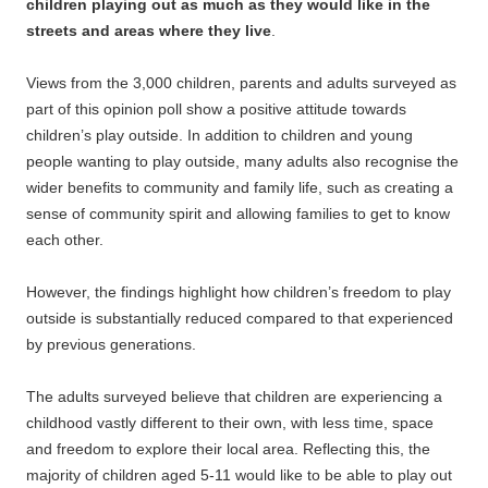
children playing out as much as they would like in the
streets and areas where they live
.
Views from the 3,000 children, parents and adults surveyed as
part of this opinion poll show a positive attitude towards
children’s play outside. In addition to children and young
people wanting to play outside, many adults also recognise the
wider benefits to community and family life, such as creating a
sense of community spirit and allowing families to get to know
each other.
However, the findings highlight how children’s freedom to play
outside is substantially reduced compared to that experienced
by previous generations.
The adults surveyed believe that children are experiencing a
childhood vastly different to their own, with less time, space
and freedom to explore their local area. Reflecting this, the
majority of children aged 5-11 would like to be able to play out