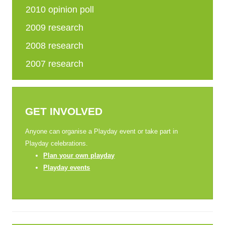
2010 opinion poll
2009 research
2008 research
2007 research
GET INVOLVED
Anyone can organise a Playday event or take part in
Playday celebrations.
Plan your own playday
Playday events