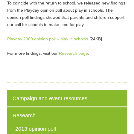
To coincide with the return to school, we released new findings
from the Playday opinion poll about play in schools. The
opinion poll findings showed that parents and children support
our call for schools to make time for play.
Playday 2009 opinion poll – play in schools
[24KB]
For more findings, visit our
Research page
.
Campaign and event resources
Research
2013 opinion poll