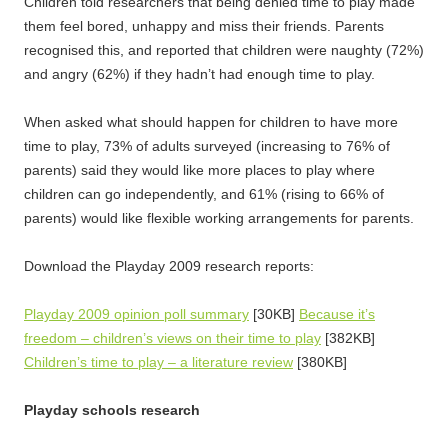
Children told researchers that being denied time to play made
them feel bored, unhappy and miss their friends. Parents
recognised this, and reported that children were naughty (72%)
and angry (62%) if they hadn’t had enough time to play.
When asked what should happen for children to have more
time to play, 73% of adults surveyed (increasing to 76% of
parents) said they would like more places to play where
children can go independently, and 61% (rising to 66% of
parents) would like flexible working arrangements for parents.
Download the Playday 2009 research reports:
Playday 2009 opinion poll summary
[30KB]
Because it’s
freedom – children’s views on their time to play
[382KB]
Children’s time to play – a literature review
[380KB]
Playday schools research