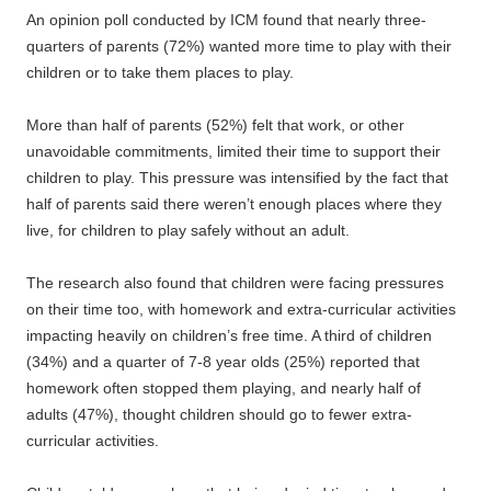
An opinion poll conducted by ICM found that nearly three-
quarters of parents (72%) wanted more time to play with their
children or to take them places to play.
More than half of parents (52%) felt that work, or other
unavoidable commitments, limited their time to support their
children to play. This pressure was intensified by the fact that
half of parents said there weren’t enough places where they
live, for children to play safely without an adult.
The research also found that children were facing pressures
on their time too, with homework and extra-curricular activities
impacting heavily on children’s free time. A third of children
(34%) and a quarter of 7-8 year olds (25%) reported that
homework often stopped them playing, and nearly half of
adults (47%), thought children should go to fewer extra-
curricular activities.