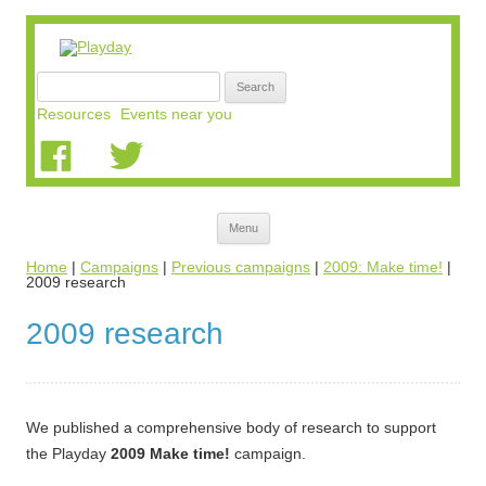
Search
for:
Resources
Events near you
Skip
Menu
to
content
Home
|
Campaigns
|
Previous campaigns
|
2009: Make time!
|
2009 research
2009 research
We published a comprehensive body of research to support
the Playday
2009 Make time!
campaign.