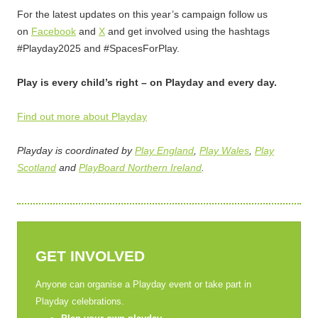
For the latest updates on this year’s campaign follow us
on
Facebook
and
X
and get involved using the hashtags
#Playday2025 and #SpacesForPlay.
Play is every child’s right – on Playday and every day.
Find out more about Playday
Playday is coordinated by
Play England
,
Play Wales
,
Play
Scotland
and
PlayBoard Northern Ireland
.
GET INVOLVED
Anyone can organise a Playday event or take part in
Playday celebrations.