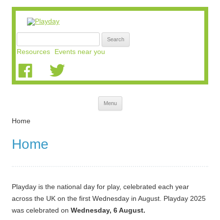
Search
for:
Resources
Events near you
Skip
Menu
to
content
Home
Home
Playday is the national day for play, celebrated each year
across the UK on the first Wednesday in August. Playday 2025
was celebrated on
Wednesday, 6 August.