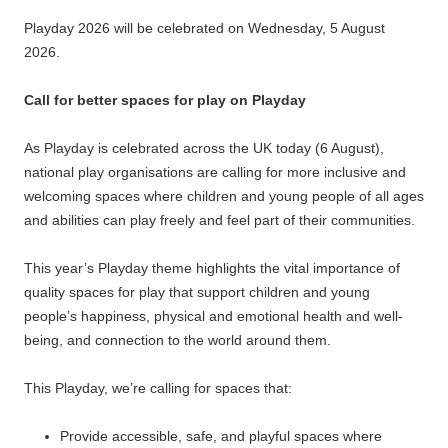
Playday 2026 will be celebrated on Wednesday, 5 August
2026.
Call for better spaces for play on Playday
As Playday is celebrated across the UK today (6 August),
national play organisations are calling for more inclusive and
welcoming spaces where children and young people of all ages
and abilities can play freely and feel part of their communities.
This year’s Playday theme highlights the vital importance of
quality spaces for play that support children and young
people’s happiness, physical and emotional health and well-
being, and connection to the world around them.
This Playday, we’re calling for spaces that:
Provide accessible, safe, and playful spaces where