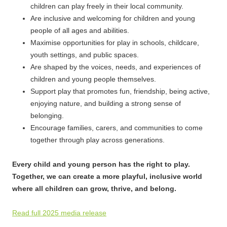
children can play freely in their local community.
Are inclusive and welcoming for children and young
people of all ages and abilities.
Maximise opportunities for play in schools, childcare,
youth settings, and public spaces.
Are shaped by the voices, needs, and experiences of
children and young people themselves.
Support play that promotes fun, friendship, being active,
enjoying nature, and building a strong sense of
belonging.
Encourage families, carers, and communities to come
together through play across generations.
Every child and young person has the right to play.
Together, we can create a more playful, inclusive world
where all children can grow, thrive, and belong.
Read full 2025 media release