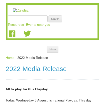
Search
for:
Resources
Events near you
Skip
Menu
to
content
Home
|
2022 Media Release
2022 Media Release
All to play for this Playday
Today, Wednesday 3 August, is national Playday. This day