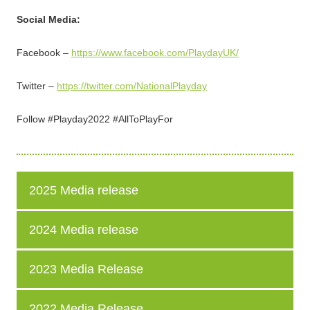
Social Media:
Facebook –
https://www.facebook.com/PlaydayUK/
Twitter –
https://twitter.com/NationalPlayday
Follow #Playday2022 #AllToPlayFor
2025 Media release
2024 Media release
2023 Media Release
2022 Media Release