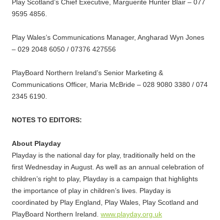
Play Scotland’s Chief Executive, Marguerite Hunter Blair – 077
9595 4856.
Play Wales’s Communications Manager, Angharad Wyn Jones
– 029 2048 6050 / 07376 427556
PlayBoard Northern Ireland’s Senior Marketing &
Communications Officer, Maria McBride – 028 9080 3380 / 074
2345 6190.
NOTES TO EDITORS:
About Playday
Playday is the national day for play, traditionally held on the
first Wednesday in August. As well as an annual celebration of
children’s right to play, Playday is a campaign that highlights
the importance of play in children’s lives. Playday is
coordinated by Play England, Play Wales, Play Scotland and
PlayBoard Northern Ireland.
www.playday.org.uk