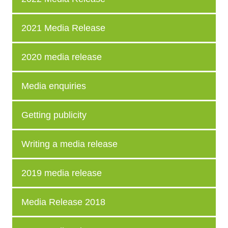
2021 Media Release
2020 media release
Media enquiries
Getting publicity
Writing a media release
2019 media release
Media Release 2018