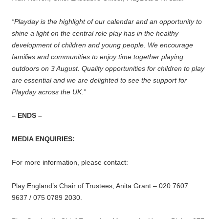
“Playday is the highlight of our calendar and an opportunity to
shine a light on the central role play has in the healthy
development of children and young people. We encourage
families and communities to enjoy time together playing
outdoors on 3 August. Quality opportunities for children to play
are essential and we are delighted to see the support for
Playday across the UK.”
– ENDS –
MEDIA ENQUIRIES:
For more information, please contact:
Play England’s Chair of Trustees, Anita Grant – 020 7607
9637 / 075 0789 2030.