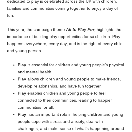
dedicated to play is celebrated across the UK with children,
families and communities coming together to enjoy a day of
fun.
This year, the campaign theme
All to Play For
, highlights the
importance of building play opportunities for
all
children. Play
happens everywhere, every day, and is the right of every child
and young person.
Play
is essential for children and young people’s physical
and mental health.
Play
allows children and young people to make friends,
develop relationships, and have fun together.
Play
enables children and young people to feel
connected to their communities, leading to happier
communities for all.
Play
has an important role in helping children and young
people cope with stress and anxiety, deal with
challenges, and make sense of what’s happening around