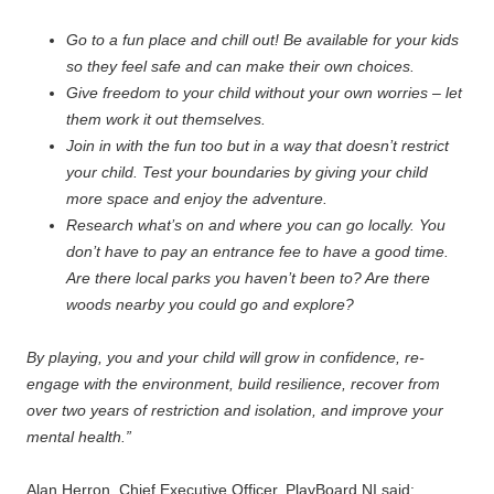
Go to a fun place and chill out! Be available for your kids
so they feel safe and can make their own choices.
Give freedom to your child without your own worries – let
them work it out themselves.
Join in with the fun too but in a way that doesn’t restrict
your child. Test your boundaries by giving your child
more space and enjoy the adventure.
Research what’s on and where you can go locally. You
don’t have to pay an entrance fee to have a good time.
Are there local parks you haven’t been to? Are there
woods nearby you could go and explore?
By playing, you and your child will grow in confidence, re-
engage with the environment, build resilience, recover from
over two years of restriction and isolation, and improve your
mental health.”
Alan Herron, Chief Executive Officer, PlayBoard NI said: