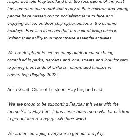
responded told Play Scotland that the restrictions of the past
few summers has meant that many of their children and young
people have missed out on socialising face to face and
enjoying active, outdoor play opportunities in the summer
holidays. Families also said that the cost-of-living crisis is
limiting their ability to support these essential activities.
We are delighted to see so many outdoor events being
organised in parks, gardens and local streets and look forward
to joining thousands of children, carers and families in
celebrating Playday 2022.”
Anita Grant, Chair of Trustees, Play England said:
“We are proud to be supporting Playday this year with the
theme ‘All to Play For’. It has never been more vital for children
to get out and re-engage with their world.
We are encouraging everyone to get out and play: