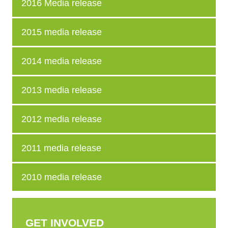
2016 Media release
2015 media release
2014 media release
2013 media release
2012 media release
2011 media release
2010 media release
GET INVOLVED