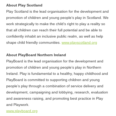
About Play Scotland
Play Scotland is the lead organisation for the development and
promotion of children and young people’s play in Scotland. We
work strategically to make the child’s right to play a reality so
that all children can reach their full potential and be able to
confidently inhabit an inclusive public realm, as well as help
shape child friendly communities.
www.playscotland.org
About PlayBoard Northern Ireland
PlayBoard is the lead organisation for the development and
promotion of children and young people’s play in Northern
Ireland. Play is fundamental to a healthy, happy childhood and
PlayBoard is committed to supporting children and young
people’s play through a combination of service delivery and
development, campaigning and lobbying, research, evaluation
and awareness raising, and promoting best practice in Play
and Playwork.
www.playboard.org