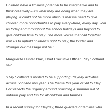
Children have a limitless potential to be imaginative and to
think creatively – it’s what they are doing when they are
playing. It could not be more obvious that we need to give
children more opportunities to play everywhere, every day. Join
us today and throughout the school holidays and beyond to
give children time to play. The more voices that call together
with us to uphold children’s right to play, the louder and
stronger our message will be.”
Marguerite Hunter Blair, Chief Executive Officer, Play Scotland
said:
“Play Scotland is thrilled to be supporting Playday activities
across Scotland this year. The theme this year of ‘All to Play
For’ reflects the urgency around providing a summer full of
outdoor play and fun for all children and families.
I
n a recent survey for Playday, three quarters of families who