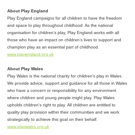
About Play England
Play England campaigns for all children to have the freedom
and space to play throughout childhood. As the national
organisation for children’s play, Play England works with all
those who have an impact on children’s lives to support and
champion play as an essential part of childhood.
www.playengland.org.uk
About Play Wales
Play Wales is the national charity for children’s play in Wales.
We provide advice, support and guidance for all those in Wales
who have a concern or responsibility for any environment
where children and young people might play. Play Wales
upholds children’s right to play. All children are entitled to
quality play provision within their communities and we work
strategically to achieve this goal on their behalf.
www.playwales.org.uk