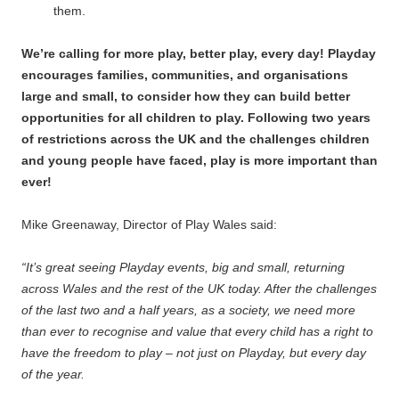
them.
We’re calling for more play, better play, every day! Playday
encourages families, communities, and organisations
large and small, to consider how they can build better
opportunities for all children to play. Following two years
of restrictions across the UK and the challenges children
and young people have faced, play is more important than
ever!
Mike Greenaway, Director of Play Wales said:
“It’s great seeing Playday events, big and small, returning
across Wales and the rest of the UK today. After the challenges
of the last two and a half years, as a society, we need more
than ever to recognise and value that every child has a right to
have the freedom to play – not just on Playday, but every day
of the year.