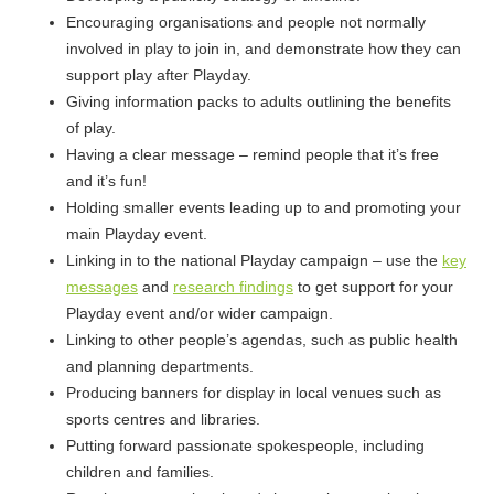
Encouraging organisations and people not normally
involved in play to join in, and demonstrate how they can
support play after Playday.
Giving information packs to adults outlining the benefits
of play.
Having a clear message – remind people that it’s free
and it’s fun!
Holding smaller events leading up to and promoting your
main Playday event.
Linking in to the national Playday campaign – use the
key
messages
and
research findings
to get support for your
Playday event and/or wider campaign.
Linking to other people’s agendas, such as public health
and planning departments.
Producing banners for display in local venues such as
sports centres and libraries.
Putting forward passionate spokespeople, including
children and families.