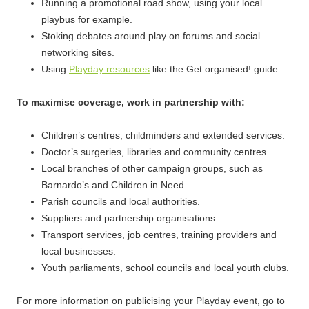
Running a promotional road show, using your local
playbus for example.
Stoking debates around play on forums and social
networking sites.
Using
Playday resources
like the Get organised! guide.
To maximise coverage, work in partnership with:
Children’s centres, childminders and extended services.
Doctor’s surgeries, libraries and community centres.
Local branches of other campaign groups, such as
Barnardo’s and Children in Need.
Parish councils and local authorities.
Suppliers and partnership organisations.
Transport services, job centres, training providers and
local businesses.
Youth parliaments, school councils and local youth clubs.
For more information on publicising your Playday event, go to