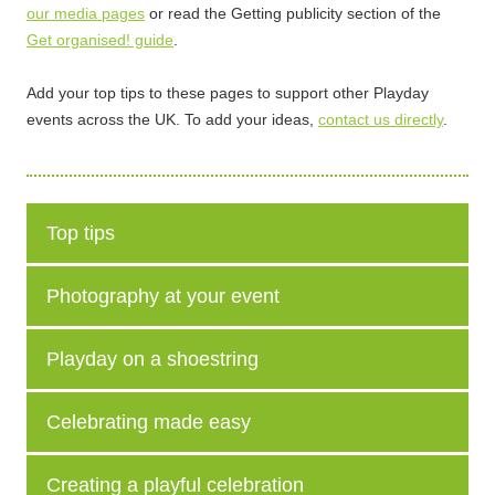
our media pages
or read the Getting publicity section of the
Get organised! guide
.
Add your top tips to these pages to support other Playday
events across the UK. To add your ideas,
contact us directly
.
Top tips
Photography at your event
Playday on a shoestring
Celebrating made easy
Creating a playful celebration