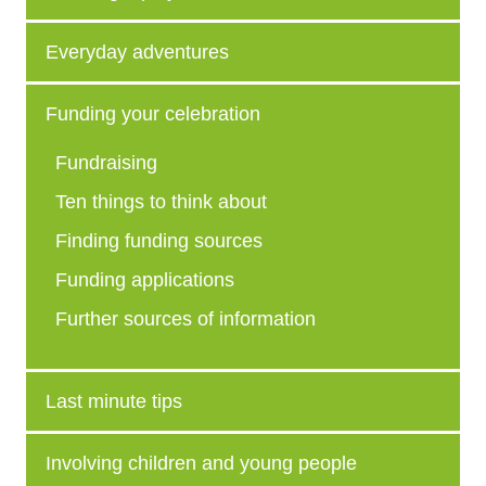
Everyday adventures
Funding your celebration
Fundraising
Ten things to think about
Finding funding sources
Funding applications
Further sources of information
Last minute tips
Involving children and young people