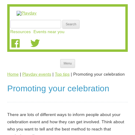
Search
for:
Resources
Events near you
Skip
Menu
to
content
Home
|
Playday events
|
Top tips
|
Promoting your celebration
Promoting your celebration
There are lots of different ways to inform people about your
celebration event and how they can get involved. Think about
who you want to tell and the best method to reach that