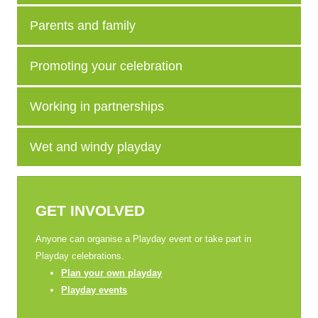
Parents and family
Promoting your celebration
Working in partnerships
Wet and windy playday
GET INVOLVED
Anyone can organise a Playday event or take part in
Playday celebrations.
Plan your own playday
Playday events