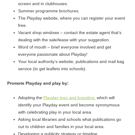
screen and in clubhouses.
Summer programme brochures.
The Playday website, where you can register your event
free.
Vacant shop windows – contact the estate agent that’s
dealing with the sale/lease with your suggestion.
Word of mouth – brief everyone involved and get
everyone passionate about Playday!
Your local authority’s website, publications and mail bag
service (to get leaflets into schools).
Promote Playday and play by:
Adopting the
Playday logo and branding
, which will
identify your Playday event and become synonymous
with celebrating play in your local area.
Asking local libraries and schools what publications go
out to children and families in your local area.
Developing a publicity strategy or timeline.