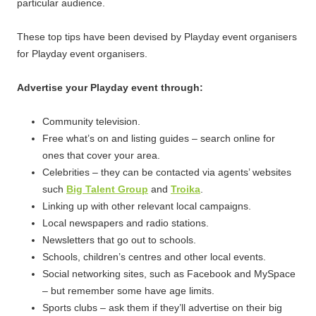
particular audience.
These top tips have been devised by Playday event organisers
for Playday event organisers.
Advertise your Playday event through:
Community television.
Free what’s on and listing guides – search online for
ones that cover your area.
Celebrities – they can be contacted via agents’ websites
such
Big Talent Group
and
Troika
.
Linking up with other relevant local campaigns.
Local newspapers and radio stations.
Newsletters that go out to schools.
Schools, children’s centres and other local events.
Social networking sites, such as Facebook and MySpace
– but remember some have age limits.
Sports clubs – ask them if they’ll advertise on their big