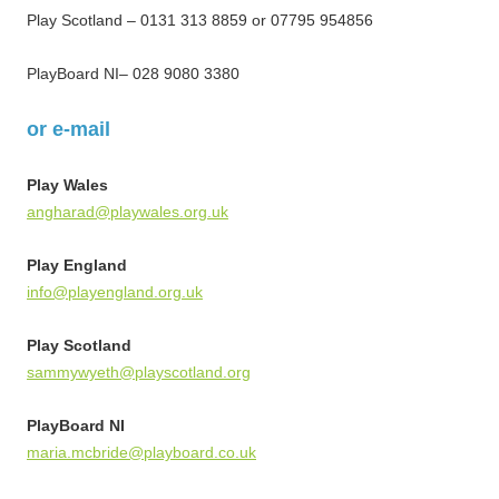
Play Scotland – 0131 313 8859 or 07795 954856
PlayBoard NI– 028 9080 3380
or e-mail
Play Wales
angharad@playwales.org.uk
Play England
info@playengland.org.uk
Play Scotland
sammywyeth@playscotland.org
PlayBoard NI
maria.mcbride@playboard.co.uk