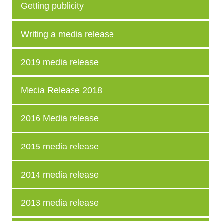
Getting publicity
Writing a media release
2019 media release
Media Release 2018
2016 Media release
2015 media release
2014 media release
2013 media release