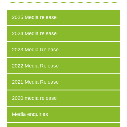
2025 Media release
2024 Media release
2023 Media Release
2022 Media Release
2021 Media Release
2020 media release
Media enquiries