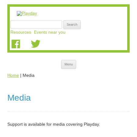
Search
for:
Resources
Events near you
Skip
Menu
to
content
Home
|
Media
Media
Support is available for media covering Playday.