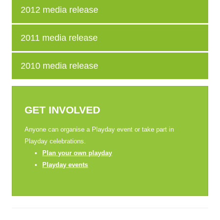
2012 media release
2011 media release
2010 media release
GET INVOLVED
Anyone can organise a Playday event or take part in
Playday celebrations.
Plan your own playday
Playday events