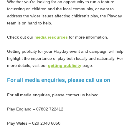
Whether you’re looking for an opportunity to run a feature
focussing on children and the local community, or want to
address the wider issues affecting children’s play, the Playday
team is on hand to help.
Check out our
media resources
for more information.
Getting publicity for your Playday event and campaign will help
highlight the importance of play both locally and nationally. For
more details, visit our
getting publicity
page.
For all media enquiries, please call us on
For all media enquiries, please contact us below:
Play England – 07802 722412
Play Wales – 029 2048 6050