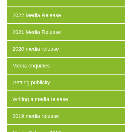
2022 Media Release
2021 Media Release
2020 media release
Media enquiries
Getting publicity
Writing a media release
2019 media release