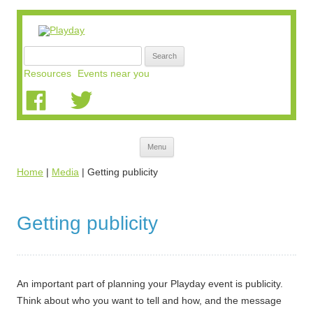
Search
for:
Resources
Events near you
Skip
Menu
to
content
Home
|
Media
|
Getting publicity
Getting publicity
An important part of planning your Playday event is publicity.
Think about who you want to tell and how, and the message