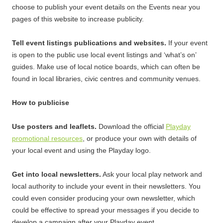
choose to publish your event details on the Events near you
pages of this website to increase publicity.
Tell event listings publications and websites.
If your event
is open to the public use local event listings and ‘what’s on’
guides. Make use of local notice boards, which can often be
found in local libraries, civic centres and community venues.
How to publicise
Use posters and leaflets.
Download the official
Playday
promotional resources
, or produce your own with details of
your local event and using the Playday logo.
Get into local newsletters.
Ask your local play network and
local authority to include your event in their newsletters. You
could even consider producing your own newsletter, which
could be effective to spread your messages if you decide to
develop a campaign after your Playday event.