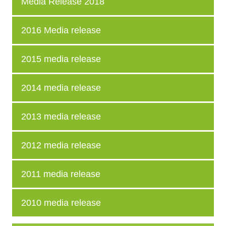
Media Release 2018
2016 Media release
2015 media release
2014 media release
2013 media release
2012 media release
2011 media release
2010 media release