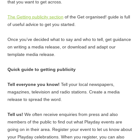
that you want to get across.
The Getting publicity section
of the Get organised! guide is full
of useful advice to get you started.
Once you’ve decided what to say and who to tell, get guidance
on writing a media release, or download and adapt our
template media release.
Quick guide to getting publicity
Tell everyone you know!
Tell your local newspapers,
magazines, television and radio stations. Create a media
release to spread the word.
Tell us!
We often receive enquiries from press and also
members of the public to find out what Playday events are
going on in their area. Register your event to let us know about
your Playday celebrations. When you register, you can also