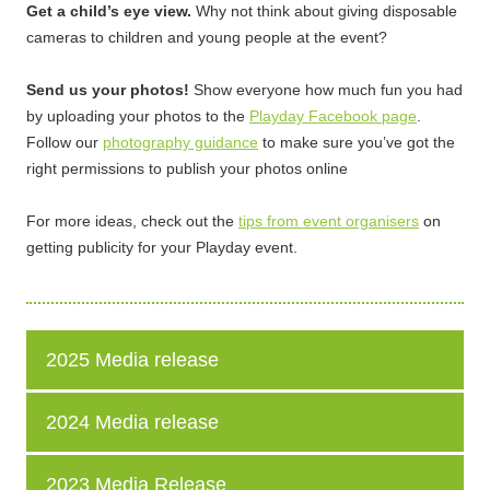
Get a child’s eye view.
Why not think about giving disposable
cameras to children and young people at the event?
Send us your photos!
Show everyone how much fun you had
by uploading your photos to the
Playday Facebook page
.
Follow our
photography guidance
to make sure you’ve got the
right permissions to publish your photos online
For more ideas, check out the
tips from event organisers
on
getting publicity for your Playday event.
2025 Media release
2024 Media release
2023 Media Release