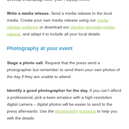
Write a media release.
Send a media release to the local
media. Create your own media release using our
media
release guidance
or download our
playday-template-media-
release
, and adapt it to include all your local details.
Photography at your event
Stage a photo call.
Request that the press send a
photographer but remember to send them your own photos of
the day if they are unable to attend.
Identify a good photographer for the day.
If you can’t afford
a professional, pick a keen amateur with a high-resolution
digital camera – digital photos will be easier to send to the
press afterwards. Use the
photography guidance
to help you
with the details.