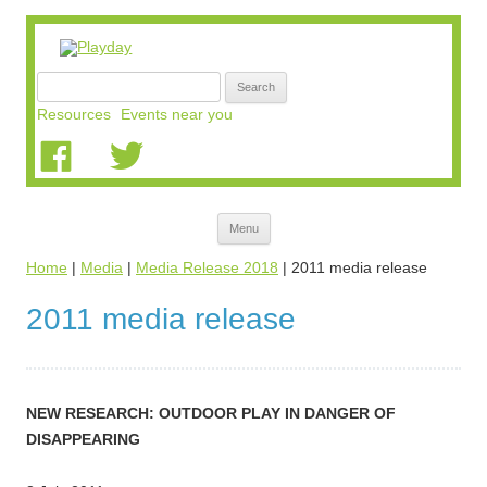
Search
for:
Resources
Events near you
Skip
Menu
to
content
Home
|
Media
|
Media Release 2018
|
2011 media release
2011 media release
NEW RESEARCH: OUTDOOR PLAY IN DANGER OF
DISAPPEARING