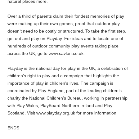
natural places more.
Over a third of parents claim their fondest memories of play
were making up their own games, proof that outdoor play
doesn’t need to be costly or structured. To take the first step,
get out and play on Playday. For ideas and to locate one of
hundreds of outdoor community play events taking place
across the UK, go to www.savlon.co.uk.
Playday is the national day for play in the UK, a celebration of
children’s right to play and a campaign that highlights the
importance of play in children’s lives. The campaign is
coordinated by Play England, part of the leading children’s
charity the National Children’s Bureau, working in partnership
with Play Wales, PlayBoard Northern Ireland and Play
Scotland. Visit www.playday.org.uk for more information.
ENDS