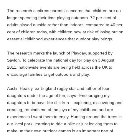
The research confirms parents’ concerns that children are no
longer spending their time playing outdoors. 72 per cent of
adults played outside rather than indoors, compared to 40 per
cent of children today, with children now at risk of losing out on
essential childhood experiences that outdoor play brings.
The research marks the launch of Playday, supported by
Savlon. To celebrate the national day for play on 3 August
2011, nationwide events are being held across the UK to
encourage families to get outdoors and play.
Austin Healey, ex-England rugby star and father of four
daughters under the age of ten, says: ‘Encouraging my
daughters to behave like children – exploring, discovering and
creating, reminds me of the joys of my childhood and are
experiences I want them to enjoy. Hunting around the trees in
our local park, learning to ride a bike or just leaving them to
make up their own outdoor games is an important part of