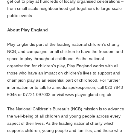
get out to play at hundreds of locally organised celebrations –
from small-scale neighbourhood get-togethers to large-scale
public events.
About Play England
Play Englandis part of the leading national children’s charity
NCB, and campaigns for all children to have the freedom and
space to play throughout childhood. As the national
organisation for children’s play, Play England works with all
those who have an impact on children’s lives to support and
champion play as an essential part of childhood. For further
information or to talk to a media spokesperson, call 020 7843
6045 or 07721 097033 or visit www.playengland.org.uk.
The National Children’s Bureau’s (NCB) mission is to advance
the well-being of all children and young people across every
aspect of their lives. As the leading national charity which
supports children, young people and families, and those who