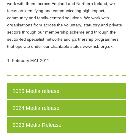
work with them, across England and Northern Ireland, we
focus on identifying and communicating high impact,
community and family-centred solutions. We work with
organisations from across the voluntary, statutory and private
sectors through our membership scheme and through the
sector-led specialist networks and partnership programmes
that operate under our charitable status www.ncb.org.uk.
1. February MAT 2011.
2025 Media release
2024 Media release
2023 Media Release