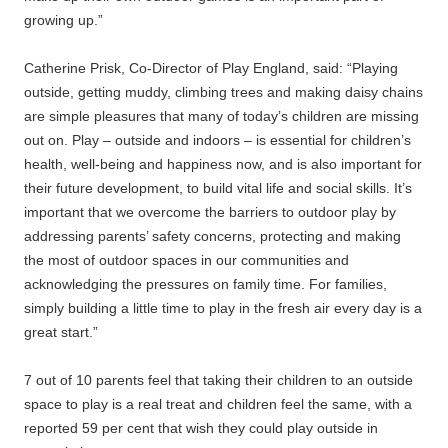
growing up.”
Catherine Prisk, Co-Director of Play England, said: “Playing
outside, getting muddy, climbing trees and making daisy chains
are simple pleasures that many of today’s children are missing
out on. Play – outside and indoors – is essential for children’s
health, well-being and happiness now, and is also important for
their future development, to build vital life and social skills. It’s
important that we overcome the barriers to outdoor play by
addressing parents’ safety concerns, protecting and making
the most of outdoor spaces in our communities and
acknowledging the pressures on family time. For families,
simply building a little time to play in the fresh air every day is a
great start.”
7 out of 10 parents feel that taking their children to an outside
space to play is a real treat and children feel the same, with a
reported 59 per cent that wish they could play outside in