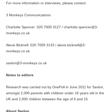
For more information or interviews, please contact:
3 Monkeys Communications
Charlotte Spencer: 020 7009 3127 / charlotte.spencer@3-
monkeys.co.uk
Alexis Bicknell: 020 7009 3133 / alexis.bicknell@3-
monkeys.co.uk
savlon@3-monkeys.co.uk
Notes to editors
Research was carried out by OnePoll in June 2011 for Savlon,
amongst 2,000 parents with children under 16 years old in the
UK and 2,000 children between the age of 6 and 15.
About Savlon