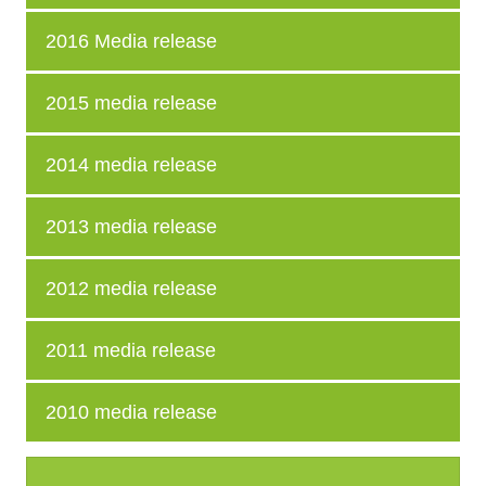
2016 Media release
2015 media release
2014 media release
2013 media release
2012 media release
2011 media release
2010 media release