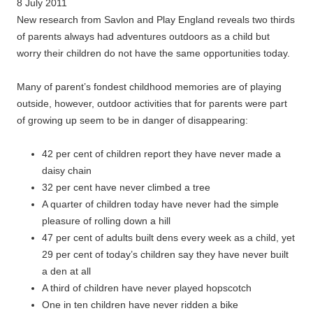
8 July 2011
New research from Savlon and Play England reveals two thirds
of parents always had adventures outdoors as a child but
worry their children do not have the same opportunities today.
Many of parent’s fondest childhood memories are of playing
outside, however, outdoor activities that for parents were part
of growing up seem to be in danger of disappearing:
42 per cent of children report they have never made a
daisy chain
32 per cent have never climbed a tree
A quarter of children today have never had the simple
pleasure of rolling down a hill
47 per cent of adults built dens every week as a child, yet
29 per cent of today’s children say they have never built
a den at all
A third of children have never played hopscotch
One in ten children have never ridden a bike