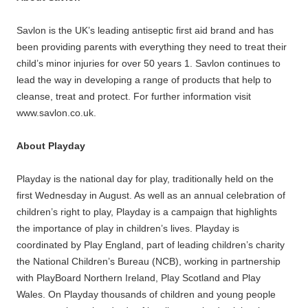
Savlon is the UK’s leading antiseptic first aid brand and has
been providing parents with everything they need to treat their
child’s minor injuries for over 50 years 1. Savlon continues to
lead the way in developing a range of products that help to
cleanse, treat and protect. For further information visit
www.savlon.co.uk.
About Playday
Playday is the national day for play, traditionally held on the
first Wednesday in August. As well as an annual celebration of
children’s right to play, Playday is a campaign that highlights
the importance of play in children’s lives. Playday is
coordinated by Play England, part of leading children’s charity
the National Children’s Bureau (NCB), working in partnership
with PlayBoard Northern Ireland, Play Scotland and Play
Wales. On Playday thousands of children and young people