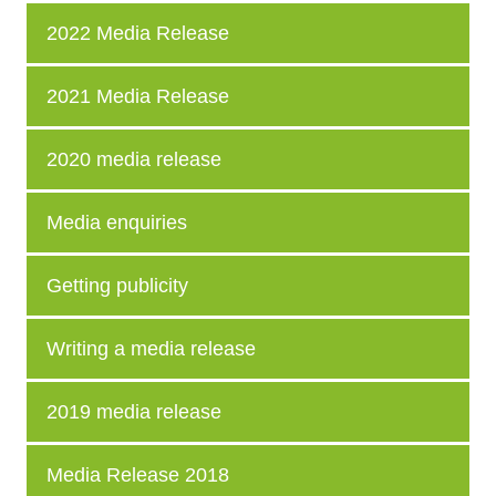
2022 Media Release
2021 Media Release
2020 media release
Media enquiries
Getting publicity
Writing a media release
2019 media release
Media Release 2018