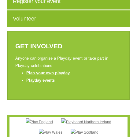
Register your event
Volunteer
GET INVOLVED
Anyone can organise a Playday event or take part in
Playday celebrations.
Plan your own playday
Playday events