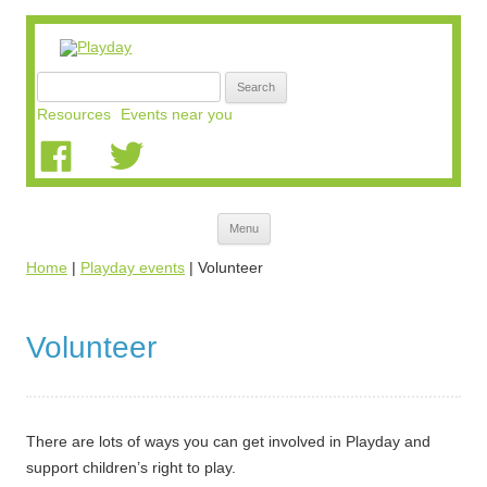
Search
for:
Resources
Events near you
Skip
Menu
to
content
Home
|
Playday events
|
Volunteer
Volunteer
There are lots of ways you can get involved in Playday and
support children’s right to play.