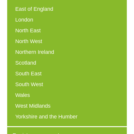
East of England
London
North East
North West
Northern Ireland
Scotland
South East
South West
Wales
West Midlands
Yorkshire and the Humber