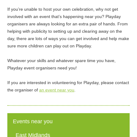
If you’re unable to host your own celebration, why not get
involved with an event that’s happening near you? Playday
organisers are always looking for an extra pair of hands. From
helping with publicity to setting up and clearing away on the
day, there are lots of ways you can get involved and help make
sure more children can play out on Playday.
Whatever your skills and whatever spare time you have,
Playday event organisers need you!
If you are interested in volunteering for Playday, please contact
the organiser of
an event near you
.
Events near you
East Midlands