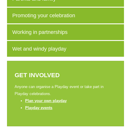
Promoting your celebration
Working in partnerships
Wet and windy playday
GET INVOLVED
Anyone can organise a Playday event or take part in
Playday celebrations.
Plan your own playday
Playday events