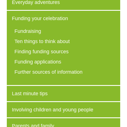
Everyday adventures
Funding your celebration
Fundraising
Ten things to think about
Finding funding sources
Funding applications
Further sources of information
Last minute tips
Involving children and young people
Parents and family