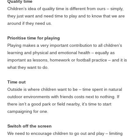
Quality time
Children’s idea of quality time is different from ours – simply,
they just want and need time to play and to know that we are
around if they need us.
Prioritise time for playing
Playing makes a very important contribution to all children’s
learning and physical and emotional health – equally as
important as lessons, homework or football practice – and it is
what they want to do.
Time out
Outside is where children want to be – time spent in natural
outdoor environments with friends costs next to nothing. If
there isn’t a good park or field nearby, it’s time to start
campaigning for one.
Switch off the screen
We need to encourage children to go out and play – limiting