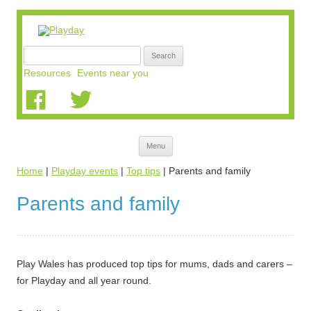
Search
for:
Resources
Events near you
Skip
Menu
to
content
Home
|
Playday events
|
Top tips
|
Parents and family
Parents and family
Play Wales has produced top tips for mums, dads and carers –
for Playday and all year round.