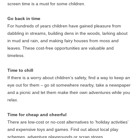
screen time is a must for some children.
Go back in time
For hundreds of years children have gained pleasure from
dabbling in streams, building dens in the woods, larking about
in mud and rain, and making fairy houses from moss and
leaves. These cost-free opportunities are valuable and
timeless.
Time to chill
If there is a worry about children’s safety, find a way to keep an
eye out for them – go sit somewhere nearby, take a newspaper
and a picnic and let them make their own adventures while you
relax.
Time for cheap and cheerful
There are low-cost or no-cost alternatives to ‘holiday activities’
and expensive toys and games. Find out about local play
schemes, adventure playgrounds or scrap stores.