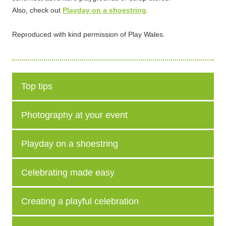
Also, check out
Playday on a shoestring
.
Reproduced with kind permission of Play Wales.
Top tips
Photography at your event
Playday on a shoestring
Celebrating made easy
Creating a playful celebration