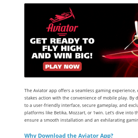
The Aviator app offers a seamless gaming experience,
stakes action with the convenience of mobile play. By
to a user-friendly interface, secure gameplay, and excl
platforms like Betika, Mozzart, or 1win. Let’s dive into 
ensure a smooth installation and an exhilarating gami
Why Download the Aviator App?