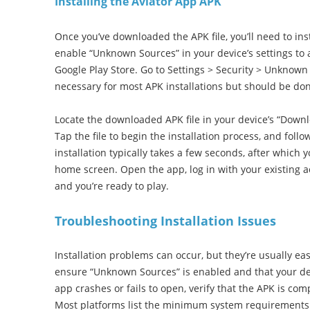
Installing the Aviator App APK
Once you’ve downloaded the APK file, you’ll need to insta
enable “Unknown Sources” in your device’s settings to a
Google Play Store. Go to Settings > Security > Unknown 
necessary for most APK installations but should be don
Locate the downloaded APK file in your device’s “Downl
Tap the file to begin the installation process, and fol
installation typically takes a few seconds, after which y
home screen. Open the app, log in with your existing ac
and you’re ready to play.
Troubleshooting Installation Issues
Installation problems can occur, but they’re usually easy t
ensure “Unknown Sources” is enabled and that your de
app crashes or fails to open, verify that the APK is co
Most platforms list the minimum system requirements