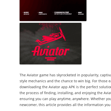
2007: Our stree
Promoting your
celebration
Working in partnerships
Wet and windy playday
The Aviator game has skyrocketed in popularity, captivat
style mechanics and the chance to win big. For those e
downloading the Aviator app APK is the perfect solutio
the process of finding, installing, and enjoying the Avi
ensuring you can play anytime, anywhere. Whether you
newcomer, this article provides all the information you