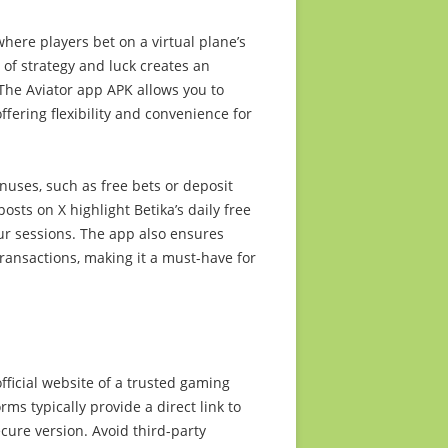
here players bet on a virtual plane’s
 of strategy and luck creates an
 The Aviator app APK allows you to
ffering flexibility and convenience for
nuses, such as free bets or deposit
ts on X highlight Betika’s daily free
our sessions. The app also ensures
ansactions, making it a must-have for
fficial website of a trusted gaming
rms typically provide a direct link to
ecure version. Avoid third-party