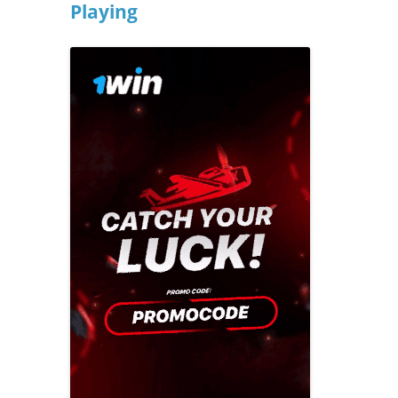
Playing
Previous campaigns
Celebrating made easy
2016: Play mat
North West
Creating a playful
2015: Play mo
Northern Ireland
celebration
2014: Play is…
Scotland
Everyday adventures
2013: Playful p
South East
Funding your
2012: get out a
South West
celebration
2011 Playday
Wales
Last minute tips
2010: Our plac
West Midlands
Involving children and
2009: Make tim
young people
Yorkshire and the
Humber
2008: Give us a
Parents and family