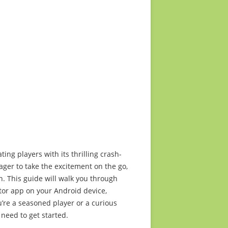
2015 media release
ts too
2014 media release
2013 media release
2012 media release
2011 media release
2010 media release
ing players with its thrilling crash-
ager to take the excitement on the go,
n. This guide will walk you through
ator app on your Android device,
’re a seasoned player or a curious
 need to get started.