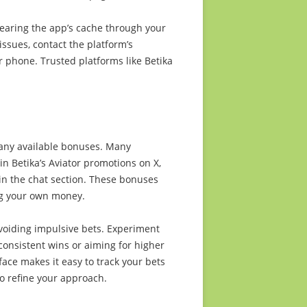
clearing the app’s cache through your
 issues, contact the platform’s
or phone. Trusted platforms like Betika
 any available bonuses. Many
in Betika’s Aviator promotions on X,
in the chat section. These bonuses
ng your own money.
voiding impulsive bets. Experiment
 consistent wins or aiming for higher
rface makes it easy to track your bets
to refine your approach.