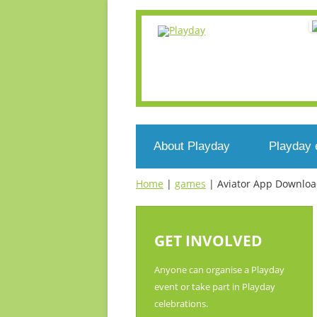
About Playday
Playday 
Home
|
games
|
Aviator App Download
What’s Playday
Events n
Who we are
Register
GET INVOLVED
What’s play?
Voluntee
Anyone can organise a Playday
event or take part in Playday
Get involved
celebrations.