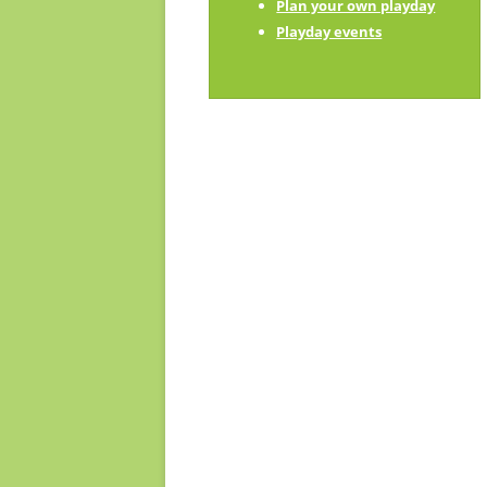
Plan your own playday
Playday champions
Playday events
Contact us