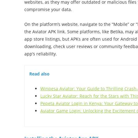
websites, as they may offer outdated or malicious files
compromise your data.
On the platform’s website, navigate to the “Mobile” or 
the Aviator APK link. Some platforms, like Betika, may al
app store listings, but APKs are often used for Android
downloading, check user reviews or community feedback
app’s reliability.
Read also
Winpesa Aviator: Your Guide to Thrilling Crash
Lucky Star Aviator: Reach for the Stars with Th
Pepeta Aviator Login in Kenya: Your Gateway to
Aviator Game Login: Unlocking the Excitement