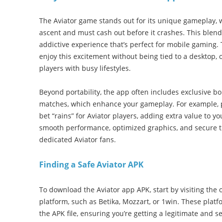
The Aviator game stands out for its unique gameplay, w
ascent and must cash out before it crashes. This blend
addictive experience that’s perfect for mobile gaming.
enjoy this excitement without being tied to a desktop, o
players with busy lifestyles.
Beyond portability, the app often includes exclusive bo
matches, which enhance your gameplay. For example, pos
bet “rains” for Aviator players, adding extra value to y
smooth performance, optimized graphics, and secure tr
dedicated Aviator fans.
Finding a Safe Aviator APK
To download the Aviator app APK, start by visiting the o
platform, such as Betika, Mozzart, or 1win. These platfo
the APK file, ensuring you’re getting a legitimate and s