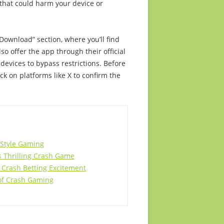
 that could harm your device or
“Download” section, where you’ll find
so offer the app through their official
 devices to bypass restrictions. Before
 on platforms like X to confirm the
-Style Gaming
is Thrilling Crash Game
 Crash Betting Excitement
 of Crash Gaming