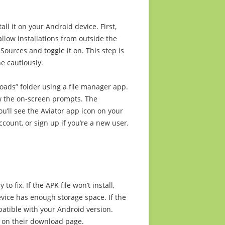
ll it on your Android device. First,
llow installations from outside the
Sources and toggle it on. This step is
e cautiously.
oads” folder using a file manager app.
low the on-screen prompts. The
ou’ll see the Aviator app icon on your
count, or sign up if you’re a new user,
o fix. If the APK file won’t install,
vice has enough storage space. If the
mpatible with your Android version.
 on their download page.