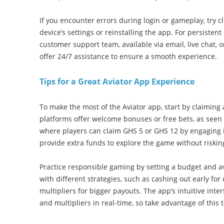
If you encounter errors during login or gameplay, try 
device’s settings or reinstalling the app. For persistent
customer support team, available via email, live chat, 
offer 24/7 assistance to ensure a smooth experience.
Tips for a Great Aviator App Experience
To make the most of the Aviator app, start by claiming
platforms offer welcome bonuses or free bets, as seen 
where players can claim GHS 5 or GHS 12 by engaging 
provide extra funds to explore the game without riski
Practice responsible gaming by setting a budget and a
with different strategies, such as cashing out early for
multipliers for bigger payouts. The app’s intuitive inte
and multipliers in real-time, so take advantage of this 