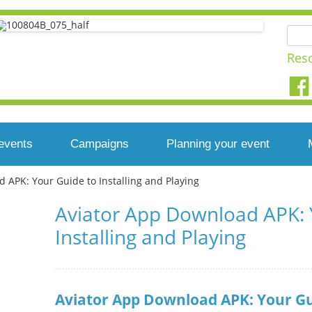
Searc
for:
Res
Skip
to
events
Campaigns
Planning your event
content
 APK: Your Guide to Installing and Playing
ear you
Developing a campaign
East Midlands
Top tips
Aviator App Download APK: 
 your event
Simple steps to a
East of England
Photography at your
Installing and Playing
successful campaign
event
r
London
Campaigning methods
Playday on a shoestring
North East
Aviator App Download APK: Your Gui