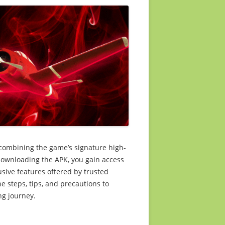
 combining the game’s signature high-
 downloading the APK, you gain access
usive features offered by trusted
the steps, tips, and precautions to
ng journey.