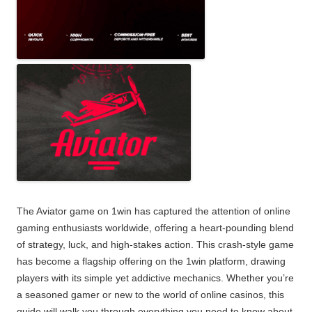
The Aviator game on 1win has captured the attention of online
gaming enthusiasts worldwide, offering a heart-pounding blend
of strategy, luck, and high-stakes action. This crash-style game
has become a flagship offering on the 1win platform, drawing
players with its simple yet addictive mechanics. Whether you’re
a seasoned gamer or new to the world of online casinos, this
guide will walk you through everything you need to know about