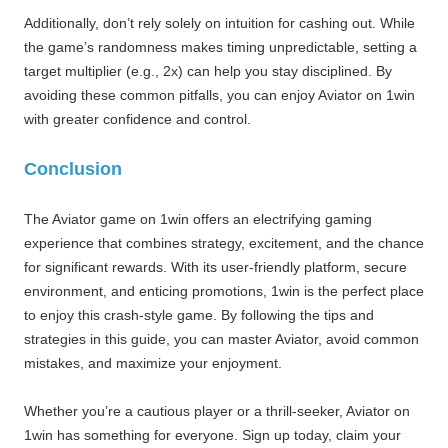
Additionally, don’t rely solely on intuition for cashing out. While
the game’s randomness makes timing unpredictable, setting a
target multiplier (e.g., 2x) can help you stay disciplined. By
avoiding these common pitfalls, you can enjoy Aviator on 1win
with greater confidence and control.
Conclusion
The Aviator game on 1win offers an electrifying gaming
experience that combines strategy, excitement, and the chance
for significant rewards. With its user-friendly platform, secure
environment, and enticing promotions, 1win is the perfect place
to enjoy this crash-style game. By following the tips and
strategies in this guide, you can master Aviator, avoid common
mistakes, and maximize your enjoyment.
Whether you’re a cautious player or a thrill-seeker, Aviator on
1win has something for everyone. Sign up today, claim your