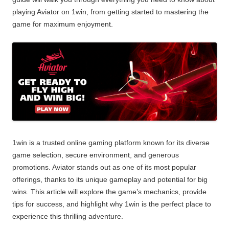
playing Aviator on 1win, from getting started to mastering the
game for maximum enjoyment.
1win is a trusted online gaming platform known for its diverse
game selection, secure environment, and generous
promotions. Aviator stands out as one of its most popular
offerings, thanks to its unique gameplay and potential for big
wins. This article will explore the game’s mechanics, provide
tips for success, and highlight why 1win is the perfect place to
experience this thrilling adventure.