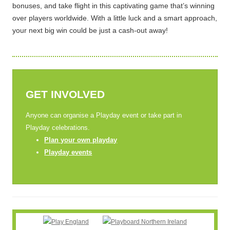
bonuses, and take flight in this captivating game that’s winning
over players worldwide. With a little luck and a smart approach,
your next big win could be just a cash-out away!
GET INVOLVED
Anyone can organise a Playday event or take part in
Playday celebrations.
Plan your own playday
Playday events