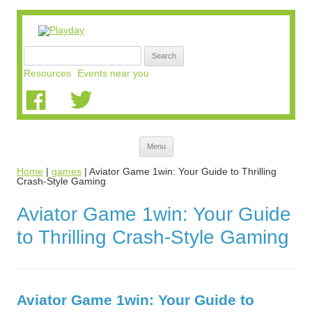
Search
for:
Resources
Events near you
Skip
Menu
to
content
Home
|
games
|
Aviator Game 1win: Your Guide to Thrilling
Crash-Style Gaming
Aviator Game 1win: Your Guide
to Thrilling Crash-Style Gaming
Aviator Game 1win: Your Guide to