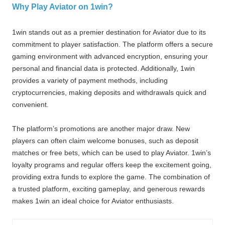
Why Play Aviator on 1win?
1win stands out as a premier destination for Aviator due to its
commitment to player satisfaction. The platform offers a secure
gaming environment with advanced encryption, ensuring your
personal and financial data is protected. Additionally, 1win
provides a variety of payment methods, including
cryptocurrencies, making deposits and withdrawals quick and
convenient.
The platform’s promotions are another major draw. New
players can often claim welcome bonuses, such as deposit
matches or free bets, which can be used to play Aviator. 1win’s
loyalty programs and regular offers keep the excitement going,
providing extra funds to explore the game. The combination of
a trusted platform, exciting gameplay, and generous rewards
makes 1win an ideal choice for Aviator enthusiasts.