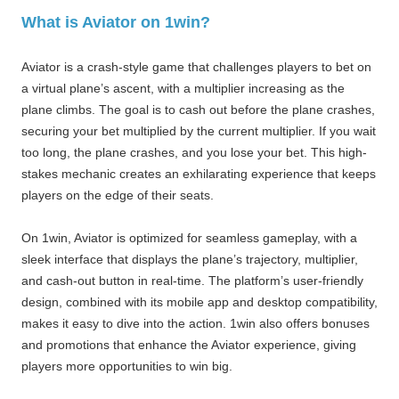
What is Aviator on 1win?
Aviator is a crash-style game that challenges players to bet on
a virtual plane’s ascent, with a multiplier increasing as the
plane climbs. The goal is to cash out before the plane crashes,
securing your bet multiplied by the current multiplier. If you wait
too long, the plane crashes, and you lose your bet. This high-
stakes mechanic creates an exhilarating experience that keeps
players on the edge of their seats.
On 1win, Aviator is optimized for seamless gameplay, with a
sleek interface that displays the plane’s trajectory, multiplier,
and cash-out button in real-time. The platform’s user-friendly
design, combined with its mobile app and desktop compatibility,
makes it easy to dive into the action. 1win also offers bonuses
and promotions that enhance the Aviator experience, giving
players more opportunities to win big.