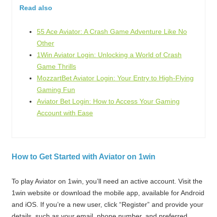
Read also
55 Ace Aviator: A Crash Game Adventure Like No
Other
1Win Aviator Login: Unlocking a World of Crash
Game Thrills
MozzartBet Aviator Login: Your Entry to High-Flying
Gaming Fun
Aviator Bet Login: How to Access Your Gaming
Account with Ease
How to Get Started with Aviator on 1win
To play Aviator on 1win, you’ll need an active account. Visit the
1win website or download the mobile app, available for Android
and iOS. If you’re a new user, click “Register” and provide your
details, such as your email, phone number, and preferred