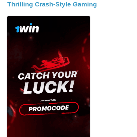
Thrilling Crash-Style Gaming