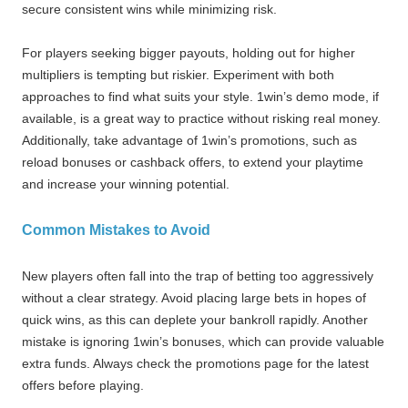
secure consistent wins while minimizing risk.
For players seeking bigger payouts, holding out for higher
multipliers is tempting but riskier. Experiment with both
approaches to find what suits your style. 1win’s demo mode, if
available, is a great way to practice without risking real money.
Additionally, take advantage of 1win’s promotions, such as
reload bonuses or cashback offers, to extend your playtime
and increase your winning potential.
Common Mistakes to Avoid
New players often fall into the trap of betting too aggressively
without a clear strategy. Avoid placing large bets in hopes of
quick wins, as this can deplete your bankroll rapidly. Another
mistake is ignoring 1win’s bonuses, which can provide valuable
extra funds. Always check the promotions page for the latest
offers before playing.