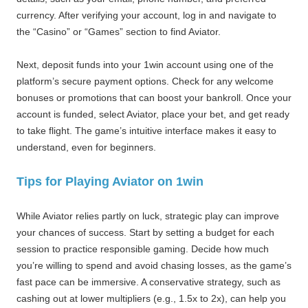
currency. After verifying your account, log in and navigate to
the “Casino” or “Games” section to find Aviator.
Next, deposit funds into your 1win account using one of the
platform’s secure payment options. Check for any welcome
bonuses or promotions that can boost your bankroll. Once your
account is funded, select Aviator, place your bet, and get ready
to take flight. The game’s intuitive interface makes it easy to
understand, even for beginners.
Tips for Playing Aviator on 1win
While Aviator relies partly on luck, strategic play can improve
your chances of success. Start by setting a budget for each
session to practice responsible gaming. Decide how much
you’re willing to spend and avoid chasing losses, as the game’s
fast pace can be immersive. A conservative strategy, such as
cashing out at lower multipliers (e.g., 1.5x to 2x), can help you