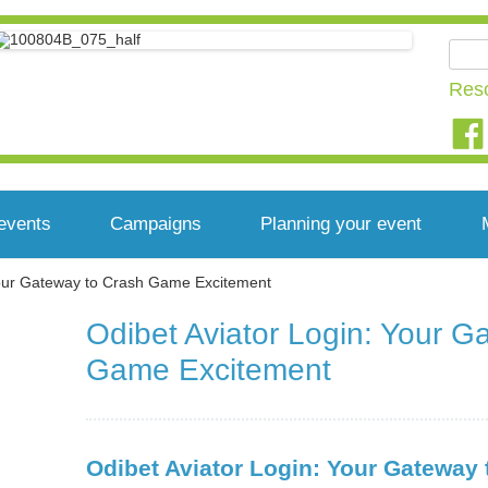
Searc
for:
Res
Skip
to
events
Campaigns
Planning your event
content
Your Gateway to Crash Game Excitement
ear you
Developing a campaign
East Midlands
Top tips
Odibet Aviator Login: Your G
 your event
Simple steps to a
East of England
Photography at your
Game Excitement
successful campaign
event
r
London
Campaigning methods
Playday on a shoestring
North East
Odibet Aviator Login: Your Gateway