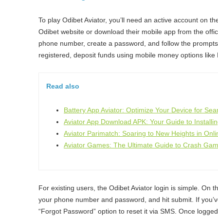
To play Odibet Aviator, you’ll need an active account on the
Odibet website or download their mobile app from the officia
phone number, create a password, and follow the prompts
registered, deposit funds using mobile money options like
Read also
Battery App Aviator: Optimize Your Device for S
Aviator App Download APK: Your Guide to Installi
Aviator Parimatch: Soaring to New Heights in Onl
Aviator Games: The Ultimate Guide to Crash Gam
For existing users, the Odibet Aviator login is simple. On t
your phone number and password, and hit submit. If you’v
“Forgot Password” option to reset it via SMS. Once logged 