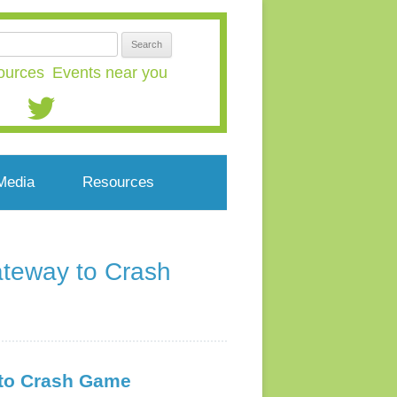
h
ources
Events near you
Media
Resources
2025 Media release
Campaign and event
resources
ateway to Crash
2024 Media release
Research
2013 opinion pol
2023 Media Release
2010 opinion pol
2022 Media Release
 to Crash Game