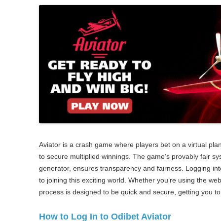
Aviator is a crash game where players bet on a virtual plane
to secure multiplied winnings. The game’s provably fair
generator, ensures transparency and fairness. Logging into 
to joining this exciting world. Whether you’re using the web
process is designed to be quick and secure, getting you to 
How to Log In to Odibet Aviator