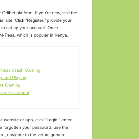
 Odibet platform. If you’re new, visit the
l site. Click “Register,” provide your
 to set up your account. Once
 M-Pesa, which is popular in Kenya.
eamless Crash Gaming
ng and Playing
ine Gaming
ing Excitement
he website or app, click “Login,” enter
e forgotten your password, use the
in, navigate to the virtual games