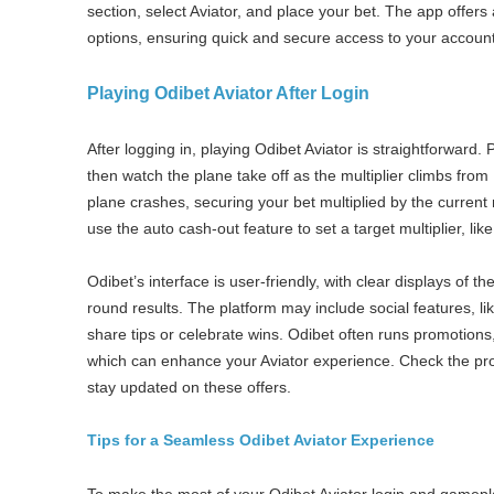
section, select Aviator, and place your bet. The app offer
options, ensuring quick and secure access to your account
Playing Odibet Aviator After Login
After logging in, playing Odibet Aviator is straightforward.
then watch the plane take off as the multiplier climbs from 
plane crashes, securing your bet multiplied by the current 
use the auto cash-out feature to set a target multiplier, li
Odibet’s interface is user-friendly, with clear displays of th
round results. The platform may include social features, l
share tips or celebrate wins. Odibet often runs promotions
which can enhance your Aviator experience. Check the pro
stay updated on these offers.
Tips for a Seamless Odibet Aviator Experience
To make the most of your Odibet Aviator login and gameplay