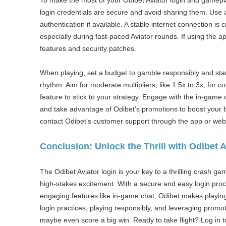
login credentials are secure and avoid sharing them. Use
authentication if available. A stable internet connection is 
especially during fast-paced Aviator rounds. If using the a
features and security patches.
When playing, set a budget to gamble responsibly and star
rhythm. Aim for moderate multipliers, like 1.5x to 3x, for 
feature to stick to your strategy. Engage with the in-game c
and take advantage of Odibet’s promotions to boost your ba
contact Odibet’s customer support through the app or webs
Conclusion: Unlock the Thrill with Odibet 
The Odibet Aviator login is your key to a thrilling crash g
high-stakes excitement. With a secure and easy login proc
engaging features like in-game chat, Odibet makes playing
login practices, playing responsibly, and leveraging prom
maybe even score a big win. Ready to take flight? Log in t