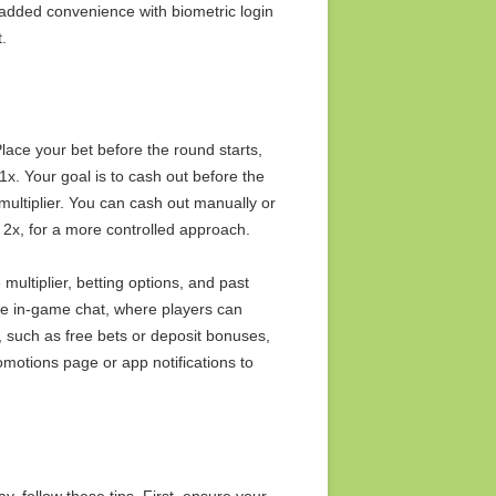
s added convenience with biometric login
.
 Place your bet before the round starts,
1x. Your goal is to cash out before the
multiplier. You can cash out manually or
ke 2x, for a more controlled approach.
e multiplier, betting options, and past
ike in-game chat, where players can
, such as free bets or deposit bonuses,
motions page or app notifications to
, follow these tips. First, ensure your