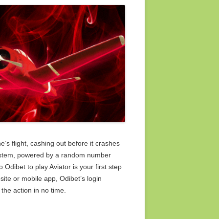
’s flight, cashing out before it crashes
 system, powered by a random number
Odibet to play Aviator is your first step
site or mobile app, Odibet’s login
the action in no time.