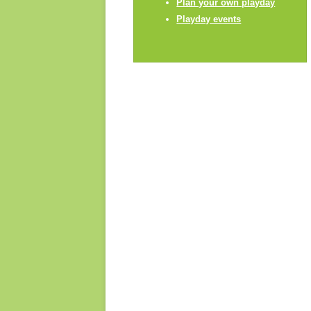
Plan your own playday
Playday champions
Playday events
Contact us