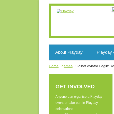
About Playday
Playday 
Home
|
games
|
Odibet Aviator Login: 
What’s Playday
Events n
Who we are
Register
GET INVOLVED
What’s play?
Voluntee
Anyone can organise a Playday
event or take part in Playday
Get involved
celebrations.