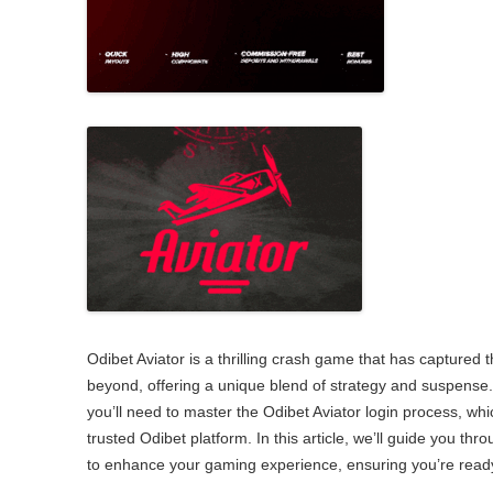
2007: Our stree
Promoting your
celebration
Working in partnerships
Wet and windy playday
Odibet Aviator is a thrilling crash game that has captured 
beyond, offering a unique blend of strategy and suspense. T
you’ll need to master the Odibet Aviator login process, wh
trusted Odibet platform. In this article, we’ll guide you thro
to enhance your gaming experience, ensuring you’re ready