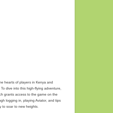
2015 media release
ts too
2014 media release
2013 media release
2012 media release
2011 media release
2010 media release
the hearts of players in Kenya and
o dive into this high-flying adventure,
ich grants access to the game on the
ugh logging in, playing Aviator, and tips
 to soar to new heights.