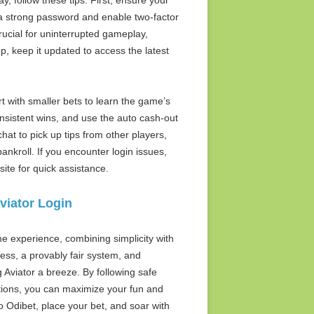
 a strong password and enable two-factor
crucial for uninterrupted gameplay,
pp, keep it updated to access the latest
t with smaller bets to learn the game’s
consistent wins, and use the auto cash-out
hat to pick up tips from other players,
nkroll. If you encounter login issues,
ite for quick assistance.
Aviator Login
ame experience, combining simplicity with
ess, a provably fair system, and
 Aviator a breeze. By following safe
otions, you can maximize your fun and
o Odibet, place your bet, and soar with