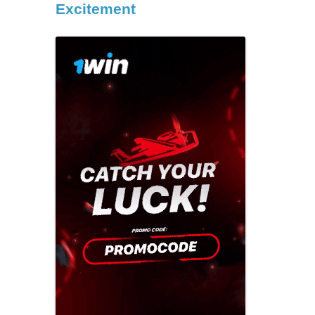
Previous campaigns
Celebrating made easy
2016: Play mat
Excitement
North West
Creating a playful
2015: Play mo
Northern Ireland
celebration
2014: Play is…
Scotland
Everyday adventures
2013: Playful p
South East
Funding your
2012: get out a
South West
celebration
2011 Playday
Wales
Last minute tips
2010: Our plac
West Midlands
Involving children and
2009: Make tim
young people
Yorkshire and the
Humber
2008: Give us a
Parents and family