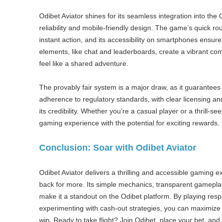
Odibet Aviator shines for its seamless integration into the 
reliability and mobile-friendly design. The game’s quick r
instant action, and its accessibility on smartphones ensur
elements, like chat and leaderboards, create a vibrant 
feel like a shared adventure.
The provably fair system is a major draw, as it guarantees 
adherence to regulatory standards, with clear licensing a
its credibility. Whether you’re a casual player or a thrill-s
gaming experience with the potential for exciting rewards.
Conclusion: Soar with Odibet Aviator
Odibet Aviator delivers a thrilling and accessible gaming 
back for more. Its simple mechanics, transparent gamepl
make it a standout on the Odibet platform. By playing res
experimenting with cash-out strategies, you can maximize
win. Ready to take flight? Join Odibet, place your bet, and