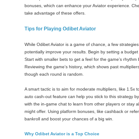
bonuses, which can enhance your Aviator experience. Che
take advantage of these offers.
Tips for Playing Odibet Aviator
While Odibet Aviator is a game of chance, a few strategi
potentially improve your results. Begin by setting a budge
Start with smaller bets to get a feel for the game’s rhythm
Reviewing the game’s history, which shows past multipliers,
though each round is random.
A smart tactic is to aim for moderate multipliers, like 1.5x 
auto cash-out feature can help you stick to this strategy by
with the in-game chat to learn from other players or stay a
might offer. Using platform bonuses, like cashback or refer
bankroll and boost your chances of a big win.
Why Odibet Aviator is a Top Choice