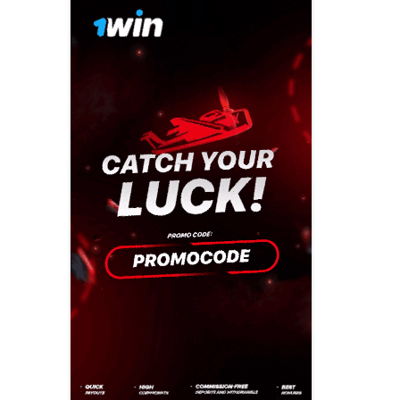
Previous campaigns
Celebrating made easy
2016: Play mat
North West
Creating a playful
2015: Play mo
Northern Ireland
celebration
2014: Play is…
Scotland
Everyday adventures
2013: Playful p
South East
Funding your
2012: get out a
South West
celebration
2011 Playday
Wales
Last minute tips
2010: Our plac
West Midlands
Involving children and
2009: Make tim
young people
Yorkshire and the
Humber
2008: Give us a
Parents and family