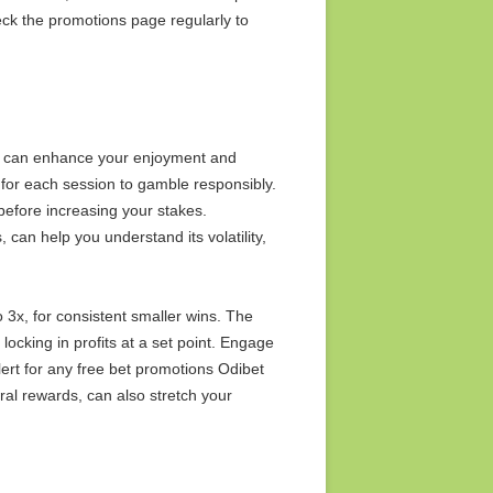
ck the promotions page regularly to
es can enhance your enjoyment and
t for each session to gamble responsibly.
 before increasing your stakes.
 can help you understand its volatility,
to 3x, for consistent smaller wins. The
 locking in profits at a set point. Engage
lert for any free bet promotions Odibet
ral rewards, can also stretch your