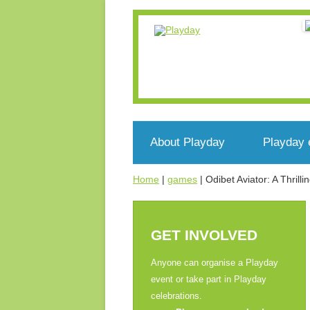
About Playday
Playday 
Home
|
games
|
Odibet Aviator: A Thril
What’s Playday
Events n
Who we are
Register
GET INVOLVED
What’s play?
Voluntee
Anyone can organise a Playday
event or take part in Playday
Get involved
celebrations.