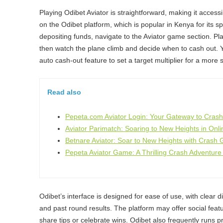
Playing Odibet Aviator is straightforward, making it accessi
on the Odibet platform, which is popular in Kenya for its sp
depositing funds, navigate to the Aviator game section. Pl
then watch the plane climb and decide when to cash out. 
auto cash-out feature to set a target multiplier for a more 
Read also
Pepeta.com Aviator Login: Your Gateway to Cras
Aviator Parimatch: Soaring to New Heights in Onl
Betnare Aviator: Soar to New Heights with Crash
Pepeta Aviator Game: A Thrilling Crash Adventure
Odibet’s interface is designed for ease of use, with clear di
and past round results. The platform may offer social featu
share tips or celebrate wins. Odibet also frequently runs p