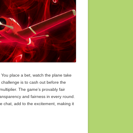
 You place a bet, watch the plane take
e challenge is to cash out before the
multiplier. The game’s provably fair
ansparency and fairness in every round.
e chat, add to the excitement, making it