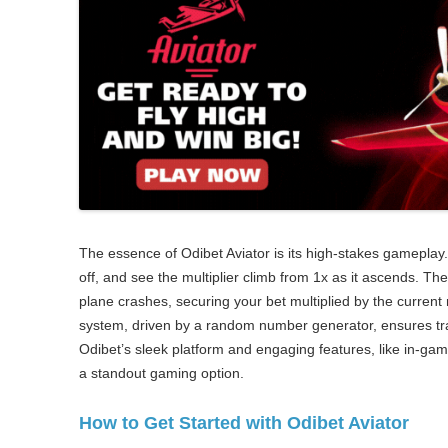
The essence of Odibet Aviator is its high-stakes gameplay.
off, and see the multiplier climb from 1x as it ascends. Th
plane crashes, securing your bet multiplied by the current 
system, driven by a random number generator, ensures tr
Odibet’s sleek platform and engaging features, like in-gam
a standout gaming option.
How to Get Started with Odibet Aviator