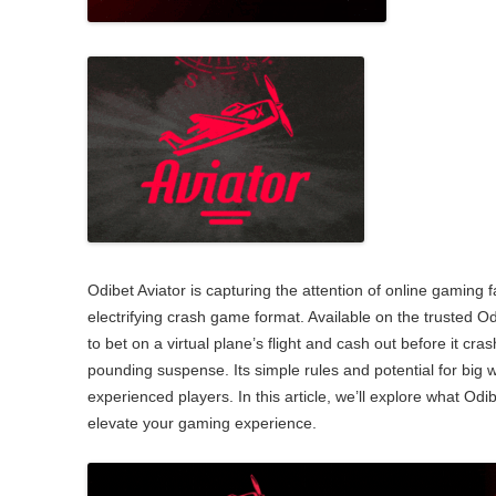
2007: Our stree
Promoting your
celebration
Working in partnerships
Wet and windy playday
Odibet Aviator is capturing the attention of online gaming fa
electrifying crash game format. Available on the trusted Od
to bet on a virtual plane’s flight and cash out before it cra
pounding suspense. Its simple rules and potential for big
experienced players. In this article, we’ll explore what Odib
elevate your gaming experience.