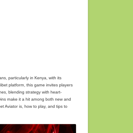
2015 media release
ts too
2014 media release
2013 media release
2012 media release
2011 media release
ns, particularly in Kenya, with its
2010 media release
ibet platform, this game invites players
shes, blending strategy with heart-
 wins make it a hit among both new and
et Aviator is, how to play, and tips to