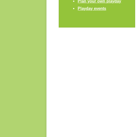
Plan your own playday
Playday champions
Playday events
Contact us