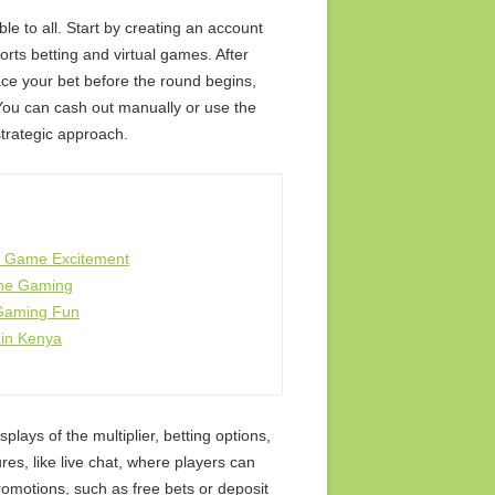
ble to all. Start by creating an account
orts betting and virtual games. After
ace your bet before the round begins,
You can cash out manually or use the
strategic approach.
h Game Excitement
ine Gaming
 Gaming Fun
 in Kenya
splays of the multiplier, betting options,
res, like live chat, where players can
romotions, such as free bets or deposit