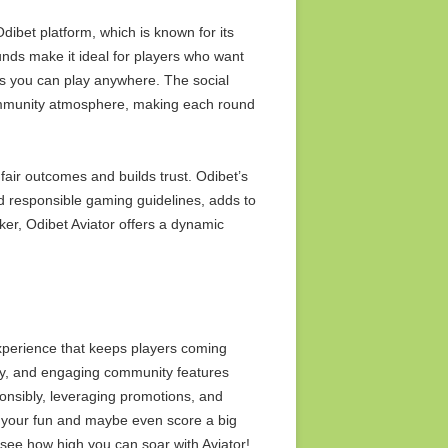
Odibet platform, which is known for its
ounds make it ideal for players who want
es you can play anywhere. The social
community atmosphere, making each round
fair outcomes and builds trust. Odibet’s
nd responsible gaming guidelines, adds to
eeker, Odibet Aviator offers a dynamic
experience that keeps players coming
ay, and engaging community features
ponsibly, leveraging promotions, and
 your fun and maybe even score a big
 see how high you can soar with Aviator!