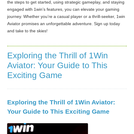
the steps to get started, using strategic gameplay, and staying
engaged with 1win’s features, you can elevate your gaming
journey. Whether you’re a casual player or a thrill-seeker, 1win
Aviator promises an unforgettable adventure. Sign up today
and take to the skies!
Exploring the Thrill of 1Win
Aviator: Your Guide to This
Exciting Game
Exploring the Thrill of 1Win Aviator:
Your Guide to This Exciting Game