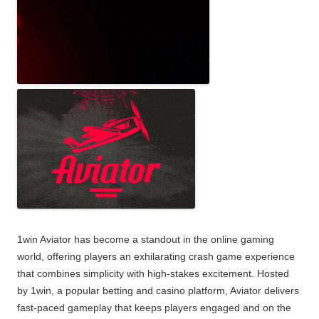
1win Aviator has become a standout in the online gaming
world, offering players an exhilarating crash game experience
that combines simplicity with high-stakes excitement. Hosted
by 1win, a popular betting and casino platform, Aviator delivers
fast-paced gameplay that keeps players engaged and on the