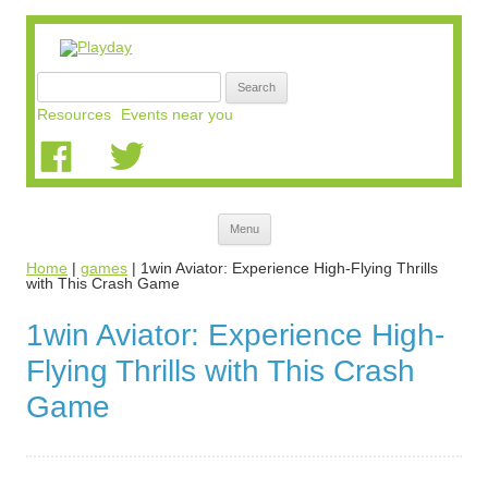
Search
for:
Resources
Events near you
Skip
Menu
to
content
Home
|
games
|
1win Aviator: Experience High-Flying Thrills
with This Crash Game
1win Aviator: Experience High-
Flying Thrills with This Crash
Game