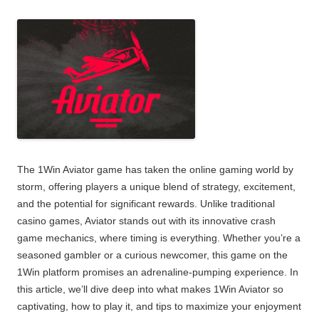
The 1Win Aviator game has taken the online gaming world by
storm, offering players a unique blend of strategy, excitement,
and the potential for significant rewards. Unlike traditional
casino games, Aviator stands out with its innovative crash
game mechanics, where timing is everything. Whether you’re a
seasoned gambler or a curious newcomer, this game on the
1Win platform promises an adrenaline-pumping experience. In
this article, we’ll dive deep into what makes 1Win Aviator so
captivating, how to play it, and tips to maximize your enjoyment