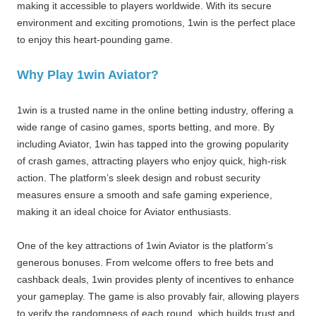
making it accessible to players worldwide. With its secure
environment and exciting promotions, 1win is the perfect place
to enjoy this heart-pounding game.
Why Play 1win Aviator?
1win is a trusted name in the online betting industry, offering a
wide range of casino games, sports betting, and more. By
including Aviator, 1win has tapped into the growing popularity
of crash games, attracting players who enjoy quick, high-risk
action. The platform’s sleek design and robust security
measures ensure a smooth and safe gaming experience,
making it an ideal choice for Aviator enthusiasts.
One of the key attractions of 1win Aviator is the platform’s
generous bonuses. From welcome offers to free bets and
cashback deals, 1win provides plenty of incentives to enhance
your gameplay. The game is also provably fair, allowing players
to verify the randomness of each round, which builds trust and