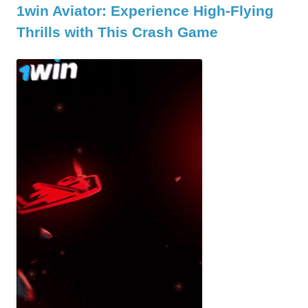
1win Aviator: Experience High-Flying
Thrills with This Crash Game