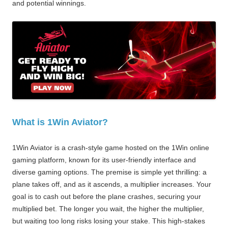
and potential winnings.
What is 1Win Aviator?
1Win Aviator is a crash-style game hosted on the 1Win online
gaming platform, known for its user-friendly interface and
diverse gaming options. The premise is simple yet thrilling: a
plane takes off, and as it ascends, a multiplier increases. Your
goal is to cash out before the plane crashes, securing your
multiplied bet. The longer you wait, the higher the multiplier,
but waiting too long risks losing your stake. This high-stakes