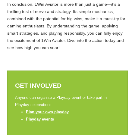
In conclusion, 1Win Aviator is more than just a game—it’s a
thrilling test of nerve and strategy. Its simple mechanics,
combined with the potential for big wins, make it a must-try for
gaming enthusiasts. By understanding the game, applying
smart strategies, and playing responsibly, you can fully enjoy
the excitement of 1Win Aviator. Dive into the action today and
see how high you can soar!
GET INVOLVED
Anyone can organise a Playday event or take part in
Playday celebrations.
Plan your own playday
Playday events