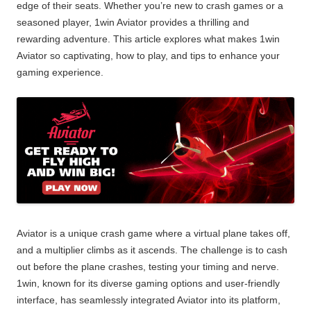
edge of their seats. Whether you’re new to crash games or a
seasoned player, 1win Aviator provides a thrilling and
rewarding adventure. This article explores what makes 1win
Aviator so captivating, how to play, and tips to enhance your
gaming experience.
Aviator is a unique crash game where a virtual plane takes off,
and a multiplier climbs as it ascends. The challenge is to cash
out before the plane crashes, testing your timing and nerve.
1win, known for its diverse gaming options and user-friendly
interface, has seamlessly integrated Aviator into its platform,