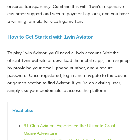
ensures transparency. Combine this with 1win’s responsive
customer support and secure payment options, and you have
a winning formula for crash game fans.
How to Get Started with 1win Aviator
To play 1win Aviator, you’ll need a 1win account. Visit the
official 1win website or download the mobile app, then sign up
by providing your email, phone number, and a secure
password. Once registered, log in and navigate to the casino
or games section to find Aviator. If you’re an existing user,
simply use your credentials to access the platform.
Read also
91 Club Aviator: Experience the Ultimate Crash
Game Adventure