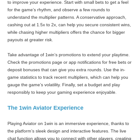
to improve your experience. Start with small bets to get a feel
for the game’s rhythm, and observe a few rounds to
understand the multiplier patterns. A conservative approach,
cashing out at 1.5x to 2x, can help you secure consistent wins,
while chasing higher multipliers offers the chance for bigger
payouts at greater risk.
Take advantage of 1win’s promotions to extend your playtime.
Check the promotions page or app notifications for free bets or
deposit bonuses that can give you extra rounds. Use the in-
game statistics to track recent multipliers, which can help you
gauge the game’s volatility. Finally, set a budget and play
responsibly to keep your gaming experience enjoyable.
The 1win Aviator Experience
Playing Aviator on 1win is an immersive experience, thanks to
the platform’s sleek design and interactive features. The live
chat function allows you to connect with other players, creating