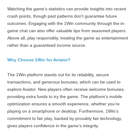
Watching the game’s statistics can provide insights into recent
crash points, though past patterns don’t guarantee future
outcomes. Engaging with the 1Win community through the in-
game chat can also offer valuable tips from seasoned players.
Above all, play responsibly, treating the game as entertainment
rather than a guaranteed income source.
Why Choose 1Win for Aviator?
The 1Win platform stands out for its reliability, secure
transactions, and generous bonuses, which can be used to
explore Aviator. New players often receive welcome bonuses,
providing extra funds to try the game. The platform’s mobile
optimization ensures a smooth experience, whether you’re
playing on a smartphone or desktop. Furthermore, 1Win’s
commitment to fair play, backed by provably fair technology,
gives players confidence in the game’s integrity.