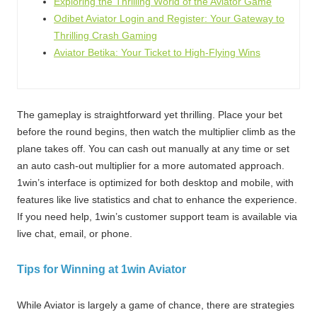
Exploring the Thrilling World of the Aviator Game
Odibet Aviator Login and Register: Your Gateway to
Thrilling Crash Gaming
Aviator Betika: Your Ticket to High-Flying Wins
The gameplay is straightforward yet thrilling. Place your bet
before the round begins, then watch the multiplier climb as the
plane takes off. You can cash out manually at any time or set
an auto cash-out multiplier for a more automated approach.
1win’s interface is optimized for both desktop and mobile, with
features like live statistics and chat to enhance the experience.
If you need help, 1win’s customer support team is available via
live chat, email, or phone.
Tips for Winning at 1win Aviator
While Aviator is largely a game of chance, there are strategies