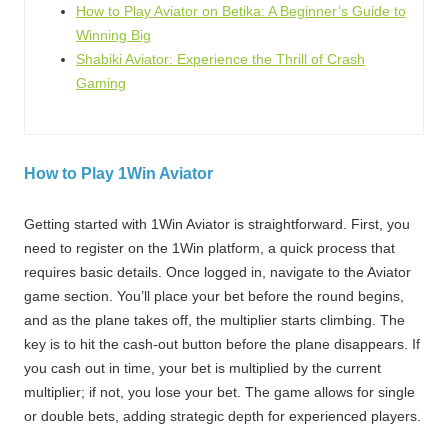
How to Play Aviator on Betika: A Beginner’s Guide to
Winning Big
Shabiki Aviator: Experience the Thrill of Crash
Gaming
How to Play 1Win Aviator
Getting started with 1Win Aviator is straightforward. First, you
need to register on the 1Win platform, a quick process that
requires basic details. Once logged in, navigate to the Aviator
game section. You’ll place your bet before the round begins,
and as the plane takes off, the multiplier starts climbing. The
key is to hit the cash-out button before the plane disappears. If
you cash out in time, your bet is multiplied by the current
multiplier; if not, you lose your bet. The game allows for single
or double bets, adding strategic depth for experienced players.