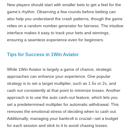
New players should start with smaller bets to get a feel for the
game’s rhythm. Observing a few rounds before betting can
also help you understand the crash patterns, though the game
relies on a random number generator for fairness. The intuitive
interface makes it easy to track your bets and winnings,
ensuring a seamless experience even for beginners.
Tips for Success in 1Win Aviator
While 1Win Aviator is largely a game of chance, strategic
approaches can enhance your experience. One popular
strategy is to set a target multiplier, such as 1.5x or 2x, and
cash out consistently at that point to minimize losses. Another
approach is to use the auto cash-out feature, which lets you
set a predetermined multiplier for automatic withdrawal. This
removes the emotional stress of deciding when to cash out.
Additionally, managing your bankroll is crucial—set a budget
for each session and stick to it to avoid chasing losses.