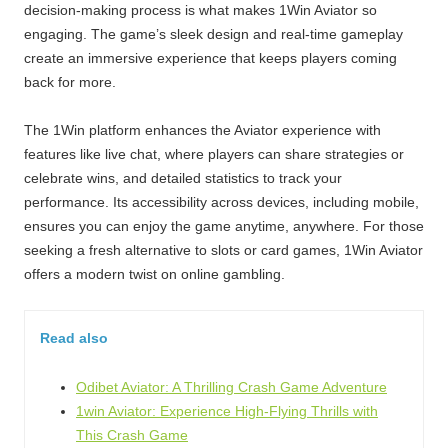
decision-making process is what makes 1Win Aviator so
engaging. The game’s sleek design and real-time gameplay
create an immersive experience that keeps players coming
back for more.
The 1Win platform enhances the Aviator experience with
features like live chat, where players can share strategies or
celebrate wins, and detailed statistics to track your
performance. Its accessibility across devices, including mobile,
ensures you can enjoy the game anytime, anywhere. For those
seeking a fresh alternative to slots or card games, 1Win Aviator
offers a modern twist on online gambling.
Read also
Odibet Aviator: A Thrilling Crash Game Adventure
1win Aviator: Experience High-Flying Thrills with
This Crash Game