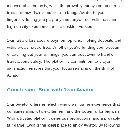
a sense of community, while the provably fair system ensures
transparency. 1win’s mobile app brings Aviator to your
fingertips, letting you play anytime, anywhere, with the same
high-quality experience as the desktop version.
1win also offers secure payment options, making deposits and
withdrawals hassle-free. Whether you’re funding your account
or cashing out your winnings, you can trust 1win to handle
transactions safely. The platform’s commitment to player
satisfaction ensures that your focus remains on the thrill of
Aviator.
Conclusion: Soar with 1win Aviator
1win Aviator offers an electrifying crash game experience that
combines simplicity, excitement, and the potential for big wins.
With a trusted platform, generous promotions, and a provably
fair game, 1win is the ideal place to enjoy Aviator. By following