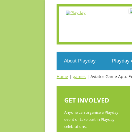
About Playday
Playday 
Home
|
games
|
Aviator Game App: Ex
What’s Playday
Events n
Who we are
Register
GET INVOLVED
What’s play?
Voluntee
Anyone can organise a Playday
event or take part in Playday
Get involved
celebrations.