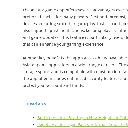
The Aviator game app offers several advantages over b
preferred choice for many players. First and foremost,
devices, ensuring smoother gameplay, faster load times
also supports push notifications, keeping players inf
and game updates. This feature is particularly useful fo
that can enhance your gaming experience.
Another key benefit is the app’s accessibility. Availabl
Aviator game app caters to a wide range of users. The 
storage space, and is compatible with most modern sma
the app often includes enhanced security features, suc
protect your account and funds.
Read also
BetLion Aviator: Soaring to New Heights in On
Pepeta Aviator Login Password: Your Guide to 