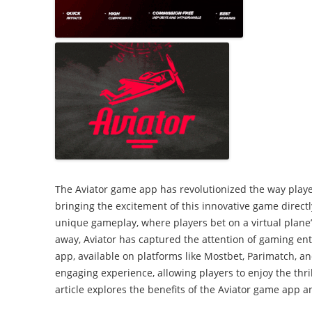
2007: Our stree
Promoting your
celebration
Working in partnerships
Wet and windy playday
The Aviator game app has revolutionized the way play
bringing the excitement of this innovative game directly
unique gameplay, where players bet on a virtual plane’s
away, Aviator has captured the attention of gaming en
app, available on platforms like Mostbet, Parimatch, an
engaging experience, allowing players to enjoy the thri
article explores the benefits of the Aviator game app a