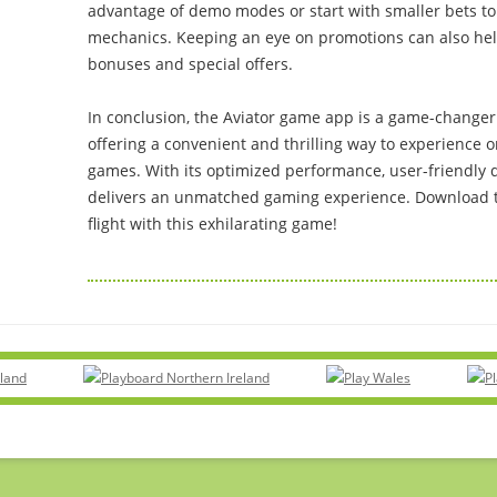
advantage of demo modes or start with smaller bets to 
mechanics. Keeping an eye on promotions can also he
bonuses and special offers.
In conclusion, the Aviator game app is a game-changer
offering a convenient and thrilling way to experience 
games. With its optimized performance, user-friendly d
delivers an unmatched gaming experience. Download t
flight with this exhilarating game!