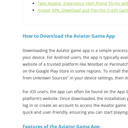
1win Aviator: Experience High-Flying Thrills w
Aviator APK: Download and Play the Crash Ga
How to Download the Aviator Game App
Downloading the Aviator game app is a simple process 
your device. For Android users, the app is typically avai
website of a trusted platform like Mostbet or Parimatc
on the Google Play Store in some regions. To install the 
from Unknown Sources” in your device settings, then do
For iOS users, the app can often be found on the App St
platform’s website. Once downloaded, the installation 
log in or create an account to access the Aviator game.
quick and user-friendly, ensuring you can start playin
Features of the Aviator Game App