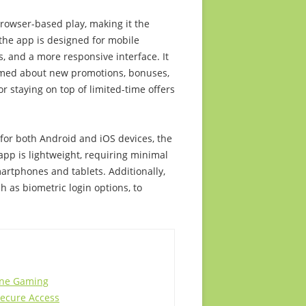
rowser-based play, making it the
 the app is designed for mobile
, and a more responsive interface. It
ormed about new promotions, bonuses,
r staying on top of limited-time offers
e for both Android and iOS devices, the
app is lightweight, requiring minimal
rtphones and tablets. Additionally,
h as biometric login options, to
line Gaming
Secure Access