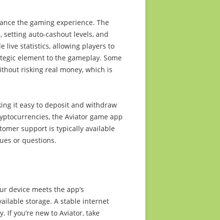
hance the gaming experience. The
s, setting auto-cashout levels, and
 live statistics, allowing players to
ategic element to the gameplay. Some
ithout risking real money, which is
ng it easy to deposit and withdraw
cryptocurrencies, the Aviator game app
omer support is typically available
sues or questions.
our device meets the app’s
ilable storage. A stable internet
 If you’re new to Aviator, take