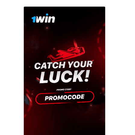
Previous campaigns
Celebrating made easy
2016: Play mat
North West
Creating a playful
2015: Play mo
Northern Ireland
celebration
2014: Play is…
Scotland
Everyday adventures
2013: Playful p
South East
Funding your
2012: get out a
South West
celebration
2011 Playday
Wales
Last minute tips
2010: Our plac
West Midlands
Involving children and
2009: Make tim
young people
Yorkshire and the
Humber
2008: Give us a
Parents and family