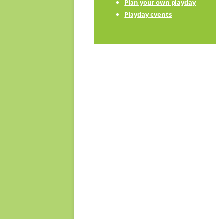
Plan your own playday
Playday champions
Playday events
Contact us