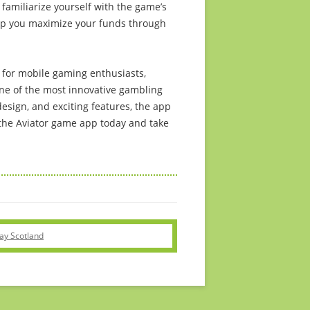
familiarize yourself with the game’s
lp you maximize your funds through
 for mobile gaming enthusiasts,
one of the most innovative gambling
esign, and exciting features, the app
he Aviator game app today and take