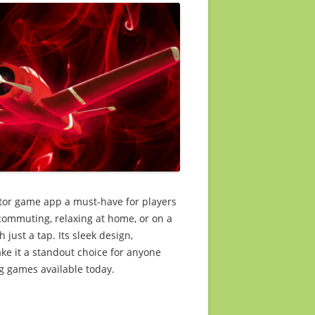
ator game app a must-have for players
commuting, relaxing at home, or on a
 just a tap. Its sleek design,
ke it a standout choice for anyone
g games available today.