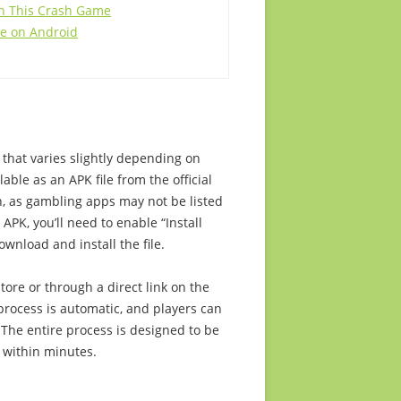
ith This Crash Game
me on Android
that varies slightly depending on
lable as an APK file from the official
h, as gambling apps may not be listed
APK, you’ll need to enable “Install
wnload and install the file.
ore or through a direct link on the
process is automatic, and players can
 The entire process is designed to be
g within minutes.