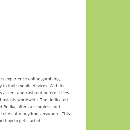
2015 media release
ts too
2014 media release
2013 media release
2012 media release
2011 media release
2010 media release
ers experience online gambling,
 to their mobile devices. With its
 ascent and cash out before it flies
thusiasts worldwide. The dedicated
d Betika, offers a seamless and
ll of Aviator anytime, anywhere. This
nd how to get started.