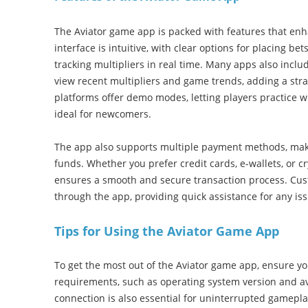
The Aviator game app is packed with features that en
interface is intuitive, with clear options for placing bet
tracking multipliers in real time. Many apps also include
view recent multipliers and game trends, adding a str
platforms offer demo modes, letting players practice w
ideal for newcomers.
The app also supports multiple payment methods, maki
funds. Whether you prefer credit cards, e-wallets, or 
ensures a smooth and secure transaction process. Cust
through the app, providing quick assistance for any is
Tips for Using the Aviator Game App
To get the most out of the Aviator game app, ensure y
requirements, such as operating system version and ava
connection is also essential for uninterrupted gameplay.