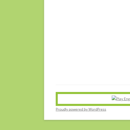
Proudly powered by WordPress