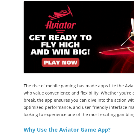
The rise of mobile gaming has made apps like the Avi
who value convenience and flexibility. Whether you’re 
break, the app ensures you can dive into the action with
optimized performance, and user-friendly interface ma
looking to experience one of the most exciting gamblin
Why Use the Aviator Game App?