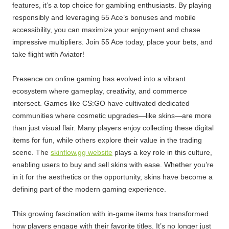
features, it’s a top choice for gambling enthusiasts. By playing
responsibly and leveraging 55 Ace’s bonuses and mobile
accessibility, you can maximize your enjoyment and chase
impressive multipliers. Join 55 Ace today, place your bets, and
take flight with Aviator!
Presence on online gaming has evolved into a vibrant
ecosystem where gameplay, creativity, and commerce
intersect. Games like CS:GO have cultivated dedicated
communities where cosmetic upgrades—like skins—are more
than just visual flair. Many players enjoy collecting these digital
items for fun, while others explore their value in the trading
scene. The
skinflow.gg website
plays a key role in this culture,
enabling users to buy and sell skins with ease. Whether you’re
in it for the aesthetics or the opportunity, skins have become a
defining part of the modern gaming experience.
This growing fascination with in-game items has transformed
how players engage with their favorite titles. It’s no longer just