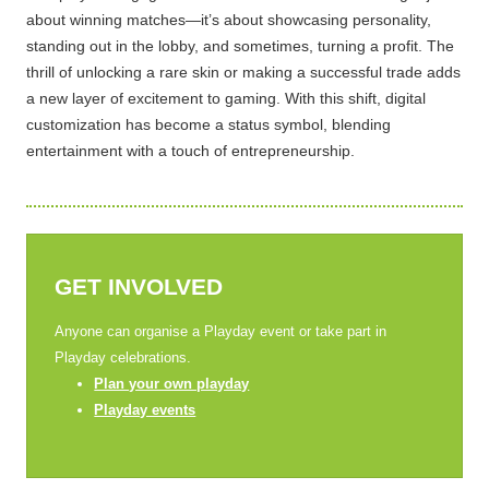
about winning matches—it’s about showcasing personality,
standing out in the lobby, and sometimes, turning a profit. The
thrill of unlocking a rare skin or making a successful trade adds
a new layer of excitement to gaming. With this shift, digital
customization has become a status symbol, blending
entertainment with a touch of entrepreneurship.
GET INVOLVED
Anyone can organise a Playday event or take part in
Playday celebrations.
Plan your own playday
Playday events