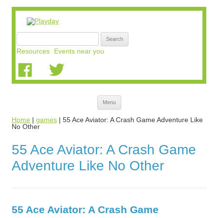
Search
for:
Resources
Events near you
Skip
Menu
to
content
Home
|
games
|
55 Ace Aviator: A Crash Game Adventure Like
No Other
55 Ace Aviator: A Crash Game
Adventure Like No Other
55 Ace Aviator: A Crash Game