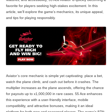
favorite for players seeking high-stakes excitement. In this
article, we’ll explore the game’s mechanics, its unique appeal,
and tips for playing responsibly.
Aviator’s core mechanic is simple yet captivating: place a bet,
watch the plane climb, and cash out before it crashes. The
multiplier increases as the plane ascends, offering the chance
for payouts up to x1,000,000 in rare cases. 55 Ace enhances
this experience with a user-friendly interface, mobile
compatibility, and attractive bonuses, making it an ideal
platform for both new and seasoned players. The game’s 97%