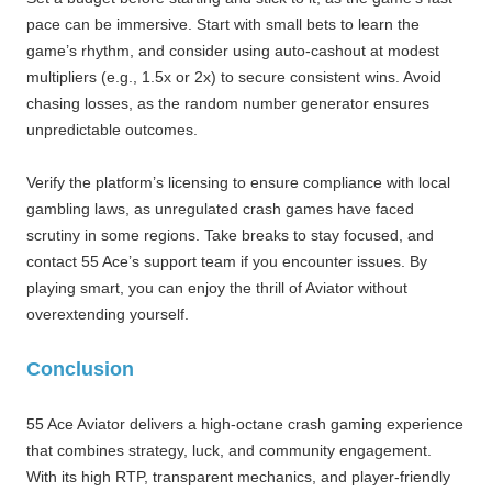
pace can be immersive. Start with small bets to learn the
game’s rhythm, and consider using auto-cashout at modest
multipliers (e.g., 1.5x or 2x) to secure consistent wins. Avoid
chasing losses, as the random number generator ensures
unpredictable outcomes.
Verify the platform’s licensing to ensure compliance with local
gambling laws, as unregulated crash games have faced
scrutiny in some regions. Take breaks to stay focused, and
contact 55 Ace’s support team if you encounter issues. By
playing smart, you can enjoy the thrill of Aviator without
overextending yourself.
Conclusion
55 Ace Aviator delivers a high-octane crash gaming experience
that combines strategy, luck, and community engagement.
With its high RTP, transparent mechanics, and player-friendly