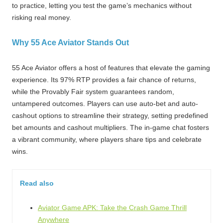
to practice, letting you test the game’s mechanics without
risking real money.
Why 55 Ace Aviator Stands Out
55 Ace Aviator offers a host of features that elevate the gaming
experience. Its 97% RTP provides a fair chance of returns,
while the Provably Fair system guarantees random,
untampered outcomes. Players can use auto-bet and auto-
cashout options to streamline their strategy, setting predefined
bet amounts and cashout multipliers. The in-game chat fosters
a vibrant community, where players share tips and celebrate
wins.
Read also
Aviator Game APK: Take the Crash Game Thrill
Anywhere