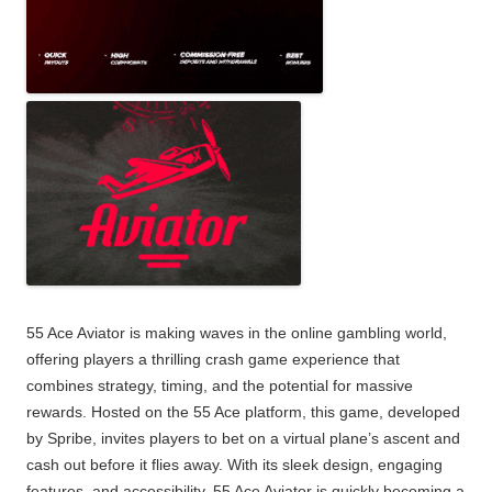
55 Ace Aviator is making waves in the online gambling world,
offering players a thrilling crash game experience that
combines strategy, timing, and the potential for massive
rewards. Hosted on the 55 Ace platform, this game, developed
by Spribe, invites players to bet on a virtual plane’s ascent and
cash out before it flies away. With its sleek design, engaging
features, and accessibility, 55 Ace Aviator is quickly becoming a