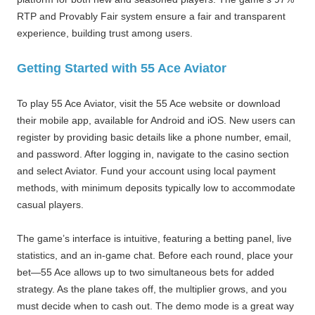
RTP and Provably Fair system ensure a fair and transparent
experience, building trust among users.
Getting Started with 55 Ace Aviator
To play 55 Ace Aviator, visit the 55 Ace website or download
their mobile app, available for Android and iOS. New users can
register by providing basic details like a phone number, email,
and password. After logging in, navigate to the casino section
and select Aviator. Fund your account using local payment
methods, with minimum deposits typically low to accommodate
casual players.
The game’s interface is intuitive, featuring a betting panel, live
statistics, and an in-game chat. Before each round, place your
bet—55 Ace allows up to two simultaneous bets for added
strategy. As the plane takes off, the multiplier grows, and you
must decide when to cash out. The demo mode is a great way