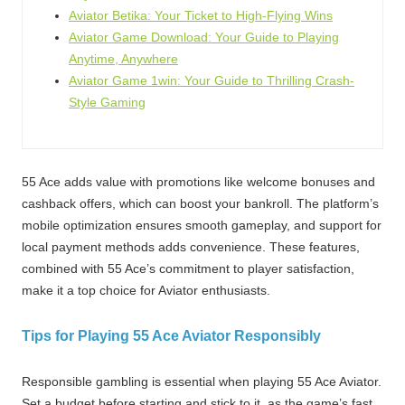
Aviator Betika: Your Ticket to High-Flying Wins
Aviator Game Download: Your Guide to Playing
Anytime, Anywhere
Aviator Game 1win: Your Guide to Thrilling Crash-
Style Gaming
55 Ace adds value with promotions like welcome bonuses and
cashback offers, which can boost your bankroll. The platform’s
mobile optimization ensures smooth gameplay, and support for
local payment methods adds convenience. These features,
combined with 55 Ace’s commitment to player satisfaction,
make it a top choice for Aviator enthusiasts.
Tips for Playing 55 Ace Aviator Responsibly
Responsible gambling is essential when playing 55 Ace Aviator.
Set a budget before starting and stick to it, as the game’s fast