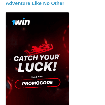
Adventure Like No Other